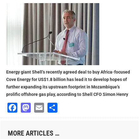
Energy giant Shell’s recently agreed deal to buy Africa-focused
Cove Energy for US$1.8 billion has lead it to develop hopes of
further expanding its upstream footprint in Mozambique’s
prolific offshore gas play, according to Shell CFO Simon Henry
Facebook
Mastodon
Email
Share
MORE ARTICLES …