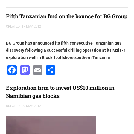
Fifth Tanzanian find on the bounce for BG Group
CREATED: 17 MAY 2012
BG Group has announced its fifth consecutive Tanzanian gas
discovery following a successful drilling operation at its Mzia-1
exploration well in Block 1, offshore southern Tanzania
Facebook
Mastodon
Email
Share
Exploration firm to invest US$10 million in
Namibian gas blocks
CREATED: 09 MAY 2012