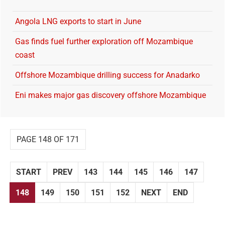
Angola LNG exports to start in June
Gas finds fuel further exploration off Mozambique
coast
Offshore Mozambique drilling success for Anadarko
Eni makes major gas discovery offshore Mozambique
PAGE 148 OF 171
START
PREV
143
144
145
146
147
148
149
150
151
152
NEXT
END