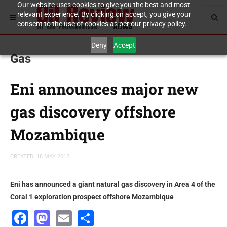
Our website uses cookies to give you the best and most
relevant experience. By clicking on accept, you give your
consent to the use of cookies as per our privacy policy.
Deny
Accept
Gas
Eni announces major new
gas discovery offshore
Mozambique
CREATED: 18 MAY 2012
Eni has announced a giant natural gas discovery in Area 4 of the
Coral 1 exploration prospect offshore Mozambique
Facebook
Mastodon
Email
Share