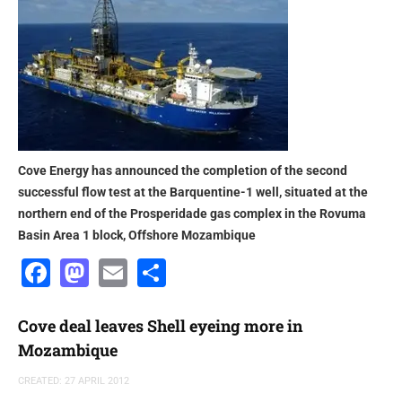
Cove Energy has announced the completion of the second
successful flow test at the Barquentine-1 well, situated at the
northern end of the Prosperidade gas complex in the Rovuma
Basin Area 1 block, Offshore Mozambique
Facebook
Mastodon
Email
Share
Cove deal leaves Shell eyeing more in
Mozambique
CREATED: 27 APRIL 2012