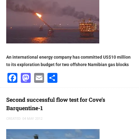
An international energy company has committed US$10 million
to its exploration budget for two offshore Namibian gas blocks
Facebook
Mastodon
Email
Share
Second successful flow test for Cove’s
Barquentine-1
CREATED: 04 MAY 2012