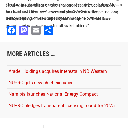
This landmark achievement was supported by two leading African
security, industrialisation and shared prosperity. Seplat Energy
financial institutions—Afreximbank and AFC—further
has built a resilient, well-governed platform with compelling long
demonstrating Africa’s capacity to finance its own deals.
term prospects, and we are pleased to support its continued
growth and value creation for all stakeholders.”
Facebook
Mastodon
Email
Share
MORE ARTICLES …
Aradel Holdings acquires interests in ND Western
NUPRC gets new chief executive
Namibia launches National Energy Compact
NUPRC pledges transparent licensing round for 2025