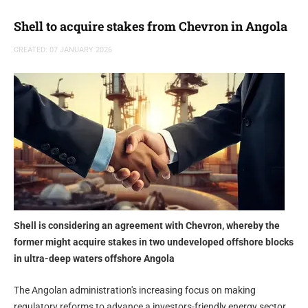
Shell to acquire stakes from Chevron in Angola
CREATED: 07 JANUARY 2026
Shell is considering an agreement with Chevron, whereby the
former might acquire stakes in two undeveloped offshore blocks
in ultra-deep waters offshore Angola
The Angolan administration's increasing focus on making
regulatory reforms to advance a investors-friendly energy sector