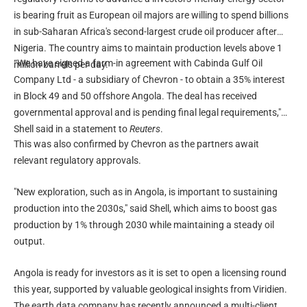
is bearing fruit as European oil majors are willing to spend billions
in sub-Saharan Africa's second-largest crude oil producer after
Nigeria. The country aims to maintain production levels above 1
“We have signed a farm-in agreement with Cabinda Gulf Oil
million barrels per day.
Company Ltd - a subsidiary of Chevron - to obtain a 35% interest
in Block 49 and 50 offshore Angola. The deal has received
governmental approval and is pending final legal requirements,"
Shell said in a statement to
Reuters
.
This was also confirmed by Chevron as the partners await
relevant regulatory approvals.
"New exploration, such as in Angola, is important to sustaining
production into the 2030s," said Shell, which aims to boost gas
production by 1% through 2030 while maintaining a steady oil
output.
Angola is ready for investors as it is set to open a licensing round
this year, supported by valuable geological insights from Viridien.
The earth data company has recently announced a multi-client