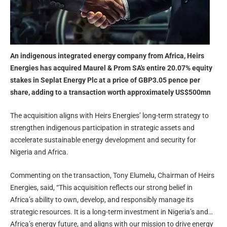
An indigenous integrated energy company from Africa, Heirs
Energies has acquired Maurel & Prom SA's entire 20.07% equity
stakes in Seplat Energy Plc at a price of GBP3.05 pence per
share, adding to a transaction worth approximately US$500mn
The acquisition aligns with Heirs Energies’ long-term strategy to
strengthen indigenous participation in strategic assets and
accelerate sustainable energy development and security for
Nigeria and Africa.
Commenting on the transaction, Tony Elumelu, Chairman of Heirs
Energies, said, “This acquisition reflects our strong belief in
Africa’s ability to own, develop, and responsibly manage its
strategic resources. It is a long-term investment in Nigeria’s and
Africa’s energy future, and aligns with our mission to drive energy