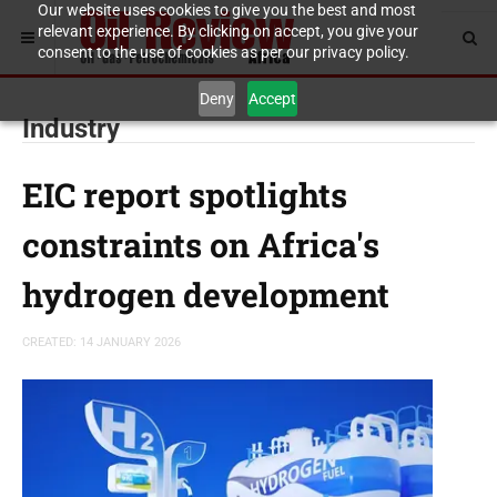
Our website uses cookies to give you the best and most
relevant experience. By clicking on accept, you give your
consent to the use of cookies as per our privacy policy.
Deny
Accept
Industry
EIC report spotlights
constraints on Africa's
hydrogen development
CREATED: 14 JANUARY 2026