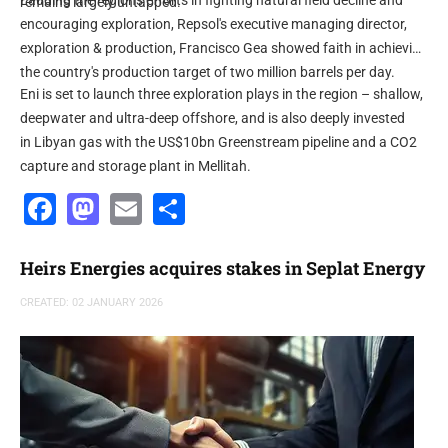
Lauding the region's efforts in fighting natural field decline and
remains largely untapped.”
encouraging exploration, Repsol's executive managing director,
exploration & production, Francisco Gea showed faith in achieving
the country's production target of two million barrels per day.
Eni is set to launch three exploration plays in the region – shallow,
deepwater and ultra-deep offshore, and is also deeply invested
in Libyan gas with the US$10bn Greenstream pipeline and a CO2
capture and storage plant in Mellitah.
Facebook
Mastodon
Email
Share
Heirs Energies acquires stakes in Seplat Energy
CREATED: 02 JANUARY 2026