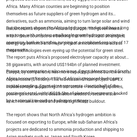
Africa. Many African counties are beginning to position
themselves as future suppliers of green hydrogen and its
derivatives, such as ammonia, aiming to turn large solar and wind
But the report shows the African hydrogen market still has a long
resources into exports for Asia and Europe. The governments
way to go, with only two small-scale green hydrogen projects in
within these countries are backing this with national strategies,
operation, both in Namibia, running at a combined capacity of 17
energy agreements and major project announcements across
megawatts.
these technologies even eyeing up the potential for green steel.
The report puts Africa’s proposed electrolyser capacity at about
38 gigawatts, with around US$194bn of planned investment.
Project concentration is also an issue. Egypt, Morocco and South
Europe, by comparison, has more capacity planned but lower total
Africa account for about 80% of Africa’s proposed hydrogen
capital costs ($166bn). This is because African project CAPEX
capital spending. Egypt alone represents close to half of the
includes major supporting infrastructure — including pipelines,
continent’s total, with US$88.5bn of planned investment, backed
power generation and desalination needed to secure water —
by a national low-carbon hydrogen strategy.
which remains limited and needs significant buildout.
The report shows that North Africa’s hydrogen ambition is
focused on exporting to Europe, while sub-Saharan Africa’s
projects are dedicated to ammonia production and shipping to
Asian markets such as Japan and South Korea.