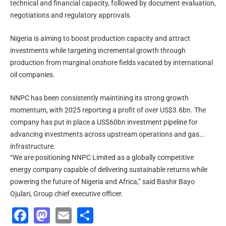
technical and financial capacity, followed by document evaluation,
negotiations and regulatory approvals.
Nigeria is aiming to boost production capacity and attract
investments while targeting incremental growth through
production from marginal onshore fields vacated by international
oil companies.
NNPC has been consistently maintining its strong growth
momentum, with 2025 reporting a profit of over US$3.6bn. The
company has put in place a US$60bn investment pipeline for
advancing investments across upstream operations and gas
infrastructure.
“We are positioning NNPC Limited as a globally competitive
energy company capable of delivering sustainable returns while
powering the future of Nigeria and Africa,” said Bashir Bayo
Ojulari, Group chief executive officer.
Facebook
Mastodon
Email
Share