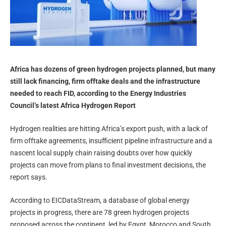
Africa has dozens of green hydrogen projects planned, but many
still lack financing, firm offtake deals and the infrastructure
needed to reach FID, according to the Energy Industries
Council’s latest Africa Hydrogen Report
Hydrogen realities are hitting Africa’s export push, with a lack of
firm offtake agreements, insufficient pipeline infrastructure and a
nascent local supply chain raising doubts over how quickly
projects can move from plans to final investment decisions, the
report says.
According to EICDataStream, a database of global energy
projects in progress, there are 78 green hydrogen projects
proposed across the continent, led by Egypt, Morocco and South