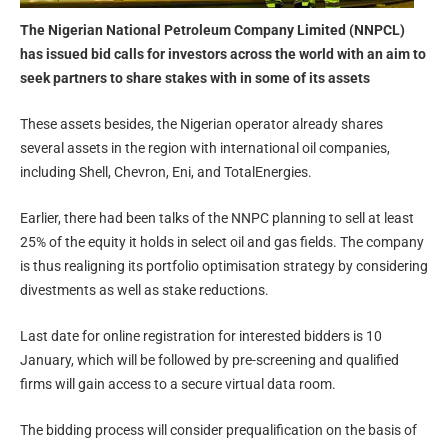
The Nigerian National Petroleum Company Limited (NNPCL)
has issued bid calls for investors across the world with an aim to
seek partners to share stakes with in some of its assets
These assets besides, the Nigerian operator already shares
several assets in the region with international oil companies,
including Shell, Chevron, Eni, and TotalEnergies.
Earlier, there had been talks of the NNPC planning to sell at least
25% of the equity it holds in select oil and gas fields. The company
is thus realigning its portfolio optimisation strategy by considering
divestments as well as stake reductions.
Last date for online registration for interested bidders is 10
January, which will be followed by pre-screening and qualified
firms will gain access to a secure virtual data room.
The bidding process will consider prequalification on the basis of