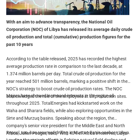
With an aim to advance transparency, the National Oil
Corporation (NOC) of Libya has released its average daily crude
oil production and total (cumulative) production figures for the
past 10 years
According to the table released, 2025 has recorded the highest
average production rate in comparison to the last decade, at
1.374 million barrels per day. Total crude oil production for the
year reached 501 million barrels, marking a posititve shift in the
NOC’s strategy to boost crude oil production rates. The NOC
Majors have showed increased interests in the region all
acknowledged the role of the employees at all production sites.
throughout 2025. TotalEnergies had kickstarted work on the
Waha and Sharara fields, while also exploring opportunities in the
Sirte and Murzuq basins. Speaking about the region, the
company's senior vice president for the Middle East and North
Repsol, too, has resumed drilling in Murzuq Basin onshore Libya.
Africa, Julien Pouget, said, “With 40% of Africa’s reserves, Libya