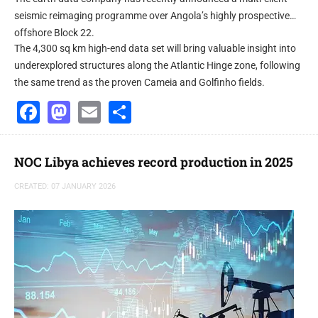
seismic reimaging programme over Angola’s highly prospective
offshore Block 22.
The 4,300 sq km high-end data set will bring valuable insight into
underexplored structures along the Atlantic Hinge zone, following
the same trend as the proven Cameia and Golfinho fields.
Facebook
Mastodon
Email
Share
NOC Libya achieves record production in 2025
CREATED: 07 JANUARY 2026