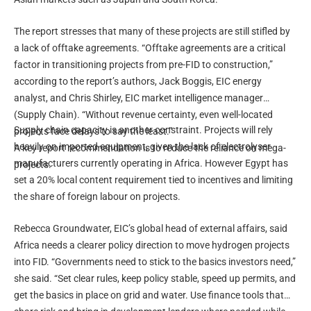
The report stresses that many of these projects are still stifled by
a lack of offtake agreements. “Offtake agreements are a critical
factor in transitioning projects from pre-FID to construction,”
according to the report’s authors, Jack Boggis, EIC energy
analyst, and Chris Shirley, EIC market intelligence manager
(Supply Chain). “Without revenue certainty, even well-located
Supply chain capacity is another constraint. Projects will rely
projects face delays to say the least.”
heavily on imported equipment, given the lack of electrolyser
A key report recommendation is to reduce the reliance on mega-
manufacturers currently operating in Africa. However Egypt has
projects.
set a 20% local content requirement tied to incentives and limiting
the share of foreign labour on projects.
Rebecca Groundwater, EIC’s global head of external affairs, said
Africa needs a clearer policy direction to move hydrogen projects
into FID. “Governments need to stick to the basics investors need,”
she said. “Set clear rules, keep policy stable, speed up permits, and
get the basics in place on grid and water. Use finance tools that