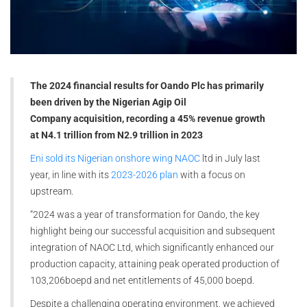
The 2024 financial results for Oando Plc has primarily
been driven by the
Nigerian Agip Oil
Company
acquisition, recording a 45% revenue growth
at N4.1 trillion from N2.9 trillion in 2023
Eni sold its Nigerian onshore wing NAOC
ltd in July last
year, in line with its
2023-2026 plan
with a focus on
upstream.
“2024 was a year of transformation for Oando, the key
highlight being our successful acquisition and subsequent
integration of NAOC Ltd, which significantly enhanced our
production capacity, attaining peak operated production of
103,206boepd and net entitlements of 45,000 boepd.
Despite a challenging operating environment, we achieved