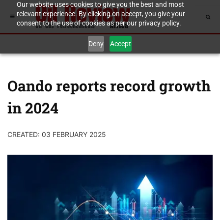
Our website uses cookies to give you the best and most
relevant experience. By clicking on accept, you give your
consent to the use of cookies as per our privacy policy.
Deny
Accept
Oando reports record growth
in 2024
CREATED: 03 FEBRUARY 2025