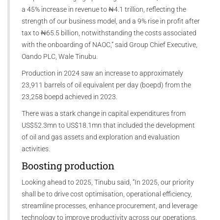
a 45% increase in revenue to ₦4.1 trillion, reflecting the
strength of our business model, and a 9% rise in profit after
tax to ₦65.5 billion, notwithstanding the costs associated
with the onboarding of NAOC,” said Group Chief Executive,
Oando PLC, Wale Tinubu.
Production in 2024 saw an increase to approximately
23,911 barrels of oil equivalent per day (boepd) from the
23,258 boepd achieved in 2023.
There was a stark change in capital expenditures from
US$52.3mn to US$18.1mn that included the development
of oil and gas assets and exploration and evaluation
activities.
Boosting production
Looking ahead to 2025, Tinubu said, “In 2025, our priority
shall be to drive cost optimisation, operational efficiency,
streamline processes, enhance procurement, and leverage
technology to improve productivity across our operations.