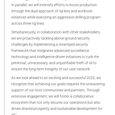
In parallel, we will intensify efforts to boost production
through the dual approach of rig-less and workover
initiatives while executing an aggressive drilling program
across three rig lines.
Simultaneously, in collaboration with other stakeholders,
we are proactively tackling above-ground security
challenges by implementing a revamped security
framework that integrates advanced surveillance
technology and intelligence-driven initiatives to curb the
perennial, unnecessary, and unjustifiable theft of oil to
ensure the long-term integrity of our vast network.
As we look ahead to an exciting and successful 2025, we
recognize that achieving our goals requires the unwavering
support of our host communities and partners. Through
extensive engagement, we will foster a collaborative
ecosystem that not only secures our operations but also
drives shared prosperity and sustainable development for
all.”