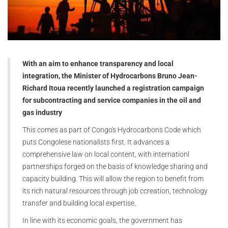
With an aim to enhance transparency and local
integration, the Minister of Hydrocarbons Bruno Jean-
Richard Itoua recently launched a registration campaign
for subcontracting and service companies in the oil and
gas industry
This comes as part of Congo's Hydrocarbons Code which
puts Congolese nationalists first. It advances a
comprehensive law on local content, with internationl
partnerships forged on the basis of knowledge sharing and
capacity building. This will allow the region to benefit from
its rich natural resources through job ccreation, technology
transfer and building local expertise.
In line with its economic goals, the government has