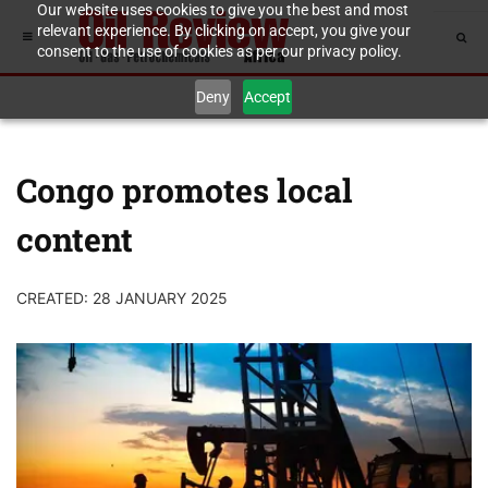
Our website uses cookies to give you the best and most
relevant experience. By clicking on accept, you give your
consent to the use of cookies as per our privacy policy.
Deny
Accept
Congo promotes local
content
CREATED: 28 JANUARY 2025