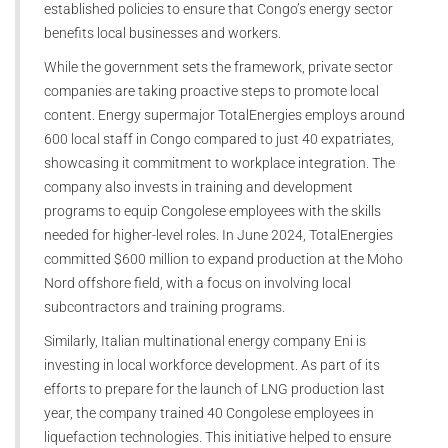
established policies to ensure that Congo’s energy sector
benefits local businesses and workers.
While the government sets the framework, private sector
companies are taking proactive steps to promote local
content. Energy supermajor TotalEnergies employs around
600 local staff in Congo compared to just 40 expatriates,
showcasing it commitment to workplace integration. The
company also invests in training and development
programs to equip Congolese employees with the skills
needed for higher-level roles. In June 2024, TotalEnergies
committed $600 million to expand production at the Moho
Nord offshore field, with a focus on involving local
subcontractors and training programs.
Similarly, Italian multinational energy company Eni is
investing in local workforce development. As part of its
efforts to prepare for the launch of LNG production last
year, the company trained 40 Congolese employees in
liquefaction technologies. This initiative helped to ensure