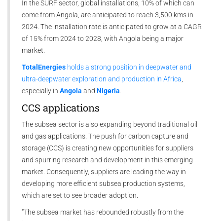
In the SURF sector, global installations, 10% of which can
come from Angola, are anticipated to reach 3,500 kms in
2024. The installation rate is anticipated to grow at a CAGR
of 15% from 2024 to 2028, with Angola being a major
market.
TotalEnergies
holds a strong position in deepwater and
ultra-deepwater exploration and production in Africa
,
especially in
Angola
and
Nigeria
.
CCS applications
The subsea sector is also expanding beyond traditional oil
and gas applications. The push for carbon capture and
storage (CCS) is creating new opportunities for suppliers
and spurring research and development in this emerging
market. Consequently, suppliers are leading the way in
developing more efficient subsea production systems,
which are set to see broader adoption.
“The subsea market has rebounded robustly from the