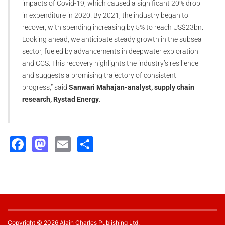
impacts of Covid-19, which caused a significant 20% drop
in expenditure in 2020. By 2021, the industry began to
recover, with spending increasing by 5% to reach US$23bn.
Looking ahead, we anticipate steady growth in the subsea
sector, fueled by advancements in deepwater exploration
and CCS. This recovery highlights the industry’s resilience
and suggests a promising trajectory of consistent
progress,” said
Sanwari Mahajan-analyst, supply chain
research, Rystad Energy
.
Facebook
Mastodon
Email
Share
Copyright © 2026 Alain Charles Publishing Ltd.