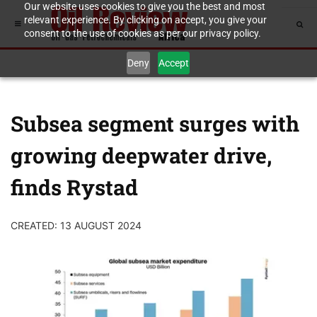
Our website uses cookies to give you the best and most
relevant experience. By clicking on accept, you give your
consent to the use of cookies as per our privacy policy.
Deny
Accept
Subsea segment surges with
growing deepwater drive,
finds Rystad
CREATED: 13 AUGUST 2024