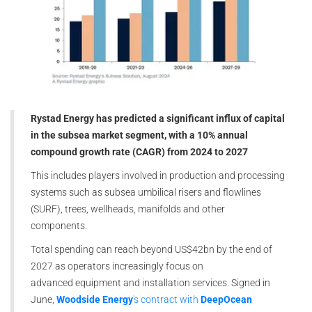
Rystad Energy has predicted a significant influx of capital
in the subsea market segment, with a 10% annual
compound growth rate (CAGR) from 2024 to 2027
This includes players involved in production and processing
systems such as subsea umbilical risers and flowlines
(SURF), trees, wellheads, manifolds and other
components.
Total spending can reach beyond US$42bn by the end of
2027 as operators increasingly focus on
advanced equipment and installation services. Signed in
June,
Woodside Energy
's contract with
DeepOcean