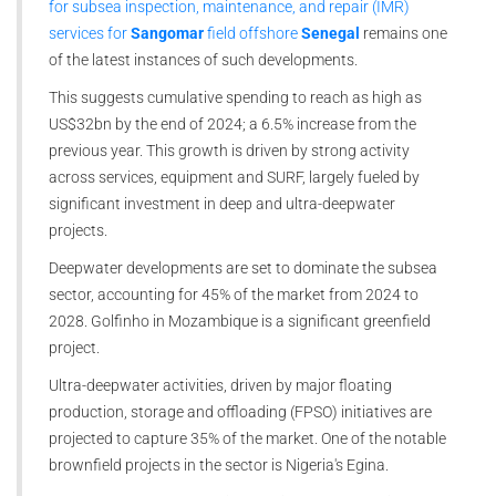
for subsea inspection, maintenance, and repair (IMR)
services for
Sangomar
field offshore
Senegal
remains one
of the latest instances of such developments.
This suggests cumulative spending to reach as high as
US$32bn by the end of 2024; a 6.5% increase from the
previous year. This growth is driven by strong activity
across services, equipment and SURF, largely fueled by
significant investment in deep and ultra-deepwater
projects.
Deepwater developments are set to dominate the subsea
sector, accounting for 45% of the market from 2024 to
2028. Golfinho in Mozambique is a significant greenfield
project.
Ultra-deepwater activities, driven by major floating
production, storage and offloading (FPSO) initiatives are
projected to capture 35% of the market. One of the notable
brownfield projects in the sector is Nigeria's Egina.