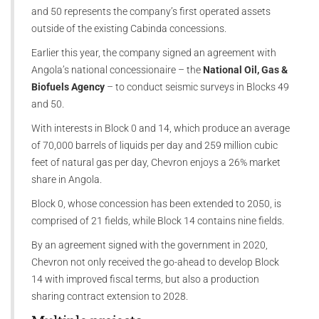
and 50 represents the company’s first operated assets
outside of the existing Cabinda concessions.
Earlier this year, the company signed an agreement with
Angola’s national concessionaire – the
National Oil, Gas &
Biofuels Agency
– to conduct seismic surveys in Blocks 49
and 50.
With interests in Block 0 and 14, which produce an average
of 70,000 barrels of liquids per day and 259 million cubic
feet of natural gas per day, Chevron enjoys a 26% market
share in Angola.
Block 0, whose concession has been extended to 2050, is
comprised of 21 fields, while Block 14 contains nine fields.
By an agreement signed with the government in 2020,
Chevron not only received the go-ahead to develop Block
14 with improved fiscal terms, but also a production
sharing contract extension to 2028.