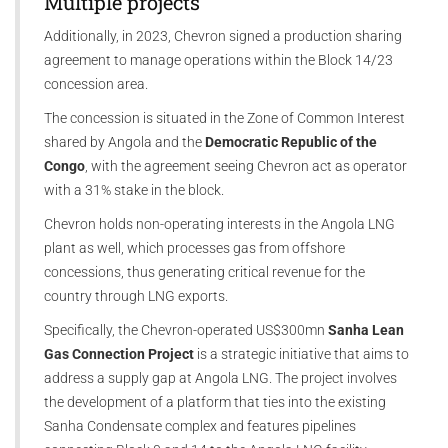
Multiple projects
Additionally, in 2023, Chevron signed a production sharing
agreement to manage operations within the Block 14/23
concession area.
The concession is situated in the Zone of Common Interest
shared by Angola and the
Democratic Republic of the
Congo
, with the agreement seeing Chevron act as operator
with a 31% stake in the block.
Chevron holds non-operating interests in the Angola LNG
plant as well, which processes gas from offshore
concessions, thus generating critical revenue for the
country through LNG exports.
Specifically, the Chevron-operated US$300mn
Sanha Lean
Gas Connection Project
is a strategic initiative that aims to
address a supply gap at Angola LNG. The project involves
the development of a platform that ties into the existing
Sanha Condensate complex and features pipelines