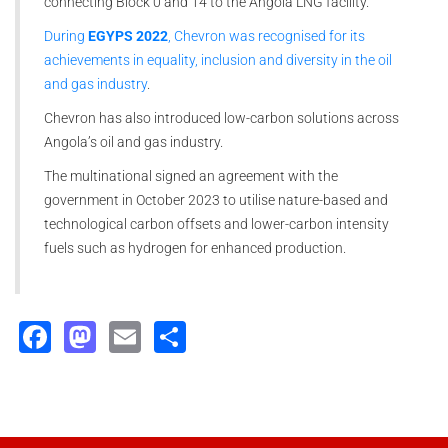
connecting Block 0 and 14 to the Angola LNG facility.
During
EGYPS 2022
, Chevron was recognised for its
achievements in equality, inclusion and diversity in the oil
and gas industry
.
Chevron has also introduced low-carbon solutions across
Angola’s oil and gas industry.
The multinational signed an agreement with the
government in October 2023 to utilise nature-based and
technological carbon offsets and lower-carbon intensity
fuels such as hydrogen for enhanced production.
Facebook
Mastodon
Email
Share