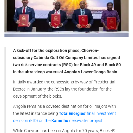
A kick-off for the exploration phase, Chevron-
subsidiary Cabinda Gulf Oil Company Limited has signed
two risk service contracts (RSC) for Block 49 and Block 50
in the ultra-deep waters of Angola’s Lower Congo Basin
Initially awarded the concessions by way of Presidential
Decree in January, the RSCs lay the foundation for the
development of the blocks.
Angola remains a coveted destination for oil majors with
the latest instance being
TotalEnergies
' final investment
decision (FID) on the
Kaminho
deepwater project
.
While Chevron has been in Angola for 70 years, Block 49