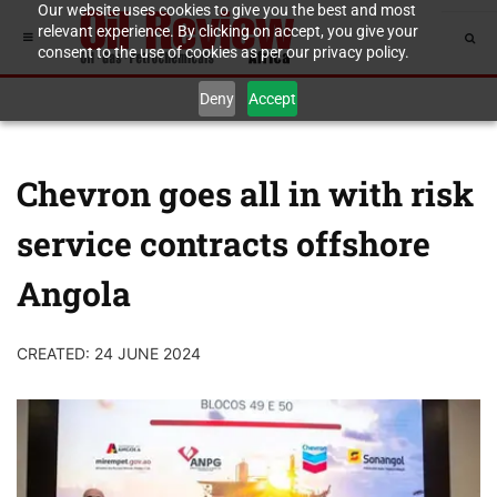
Our website uses cookies to give you the best and most
relevant experience. By clicking on accept, you give your
consent to the use of cookies as per our privacy policy.
Deny
Accept
Chevron goes all in with risk
service contracts offshore
Angola
CREATED: 24 JUNE 2024