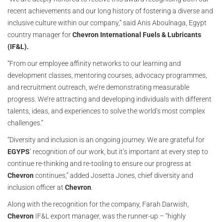
recent achievements and our long history of fostering a diverse and
inclusive culture within our company,” said Anis Aboulnaga, Egypt
country manager for
Chevron International Fuels & Lubricants
(IF&L).
“From our employee affinity networks to our learning and
development classes, mentoring courses, advocacy programmes,
and recruitment outreach, we’re demonstrating measurable
progress. We’re attracting and developing individuals with different
talents, ideas, and experiences to solve the world’s most complex
challenges.”
“Diversity and inclusion is an ongoing journey. We are grateful for
EGYPS
’ recognition of our work, but it’s important at every step to
continue re-thinking and re-tooling to ensure our progress at
Chevron
continues,” added Josetta Jones, chief diversity and
inclusion officer at
Chevron
.
Along with the recognition for the company, Farah Darwish,
Chevron
IF&L export manager, was the runner-up – “highly