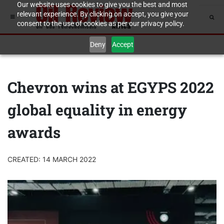
Our website uses cookies to give you the best and most
relevant experience. By clicking on accept, you give your
consent to the use of cookies as per our privacy policy.
Deny
Accept
Chevron wins at EGYPS 2022
global equality in energy
awards
CREATED: 14 MARCH 2022