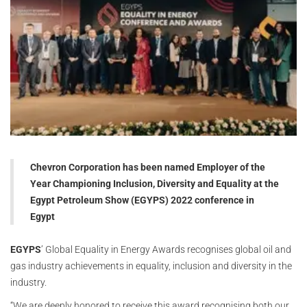
Chevron Corporation has been named Employer of the
Year Championing Inclusion, Diversity and Equality at the
Egypt Petroleum Show (EGYPS) 2022 conference in
Egypt
EGYPS
’ Global Equality in Energy Awards recognises global oil and
gas industry achievements in equality, inclusion and diversity in the
industry.
“We are deeply honored to receive this award recognising both our