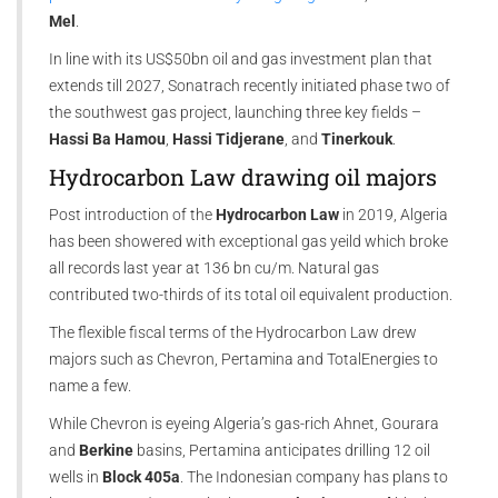
Mel
.
In line with its US$50bn oil and gas investment plan that
extends till 2027, Sonatrach recently initiated phase two of
the southwest gas project, launching three key fields –
Hassi Ba Hamou
,
Hassi Tidjerane
, and
Tinerkouk
.
Hydrocarbon Law drawing oil majors
Post introduction of the
Hydrocarbon Law
in 2019, Algeria
has been showered with exceptional gas yeild which broke
all records last year at 136 bn cu/m. Natural gas
contributed two-thirds of its total oil equivalent production.
The flexible fiscal terms of the Hydrocarbon Law drew
majors such as Chevron, Pertamina and TotalEnergies to
name a few.
While Chevron is eyeing Algeria’s gas-rich Ahnet, Gourara
and
Berkine
basins, Pertamina anticipates drilling 12 oil
wells in
Block 405a
. The Indonesian company has plans to