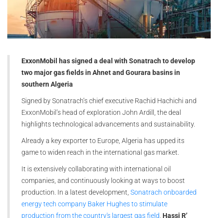
ExxonMobil has signed a deal with Sonatrach to develop
two major gas fields in Ahnet and Gourara basins in
southern Algeria
Signed by Sonatrach’s chief executive Rachid Hachichi and
ExxonMobil’s head of exploration John Ardill, the deal
highlights technological advancements and sustainability.
Already a key exporter to Europe, Algeria has upped its
game to widen reach in the international gas market.
It is extensively collaborating with international oil
companies, and continuously looking at ways to boost
production. In a latest development,
Sonatrach onboarded
energy tech company Baker Hughes to stimulate
production from the country's largest gas field
,
Hassi R’