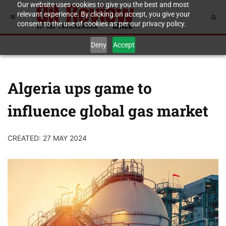
Our website uses cookies to give you the best and most
relevant experience. By clicking on accept, you give your
consent to the use of cookies as per our privacy policy.
Deny
Accept
Algeria ups game to
influence global gas market
CREATED: 27 MAY 2024