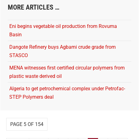
MORE ARTICLES …
Eni begins vegetable oil production from Rovuma
Basin
Dangote Refinery buys Agbami crude grade from
STASCO
MENA witnesses first certified circular polymers from
plastic waste derived oil
Algeria to get petrochemical complex under Petrofac-
STEP Polymers deal
PAGE 5 OF 154