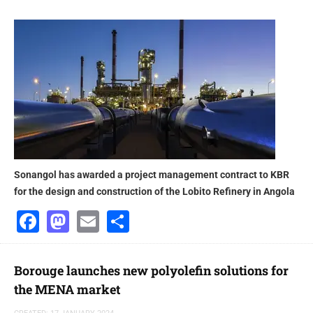
Sonangol has awarded a project management contract to KBR
for the design and construction of the Lobito Refinery in Angola
Facebook
Mastodon
Email
Share
Borouge launches new polyolefin solutions for
the MENA market