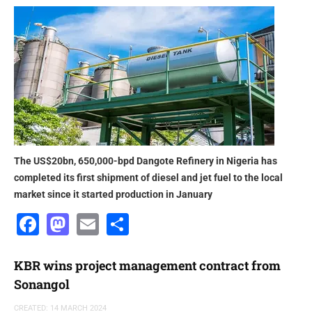
The US$20bn, 650,000-bpd Dangote Refinery in Nigeria has
completed its first shipment of diesel and jet fuel to the local
market since it started production in January
Facebook
Mastodon
Email
Share
KBR wins project management contract from
Sonangol
CREATED: 14 MARCH 2024