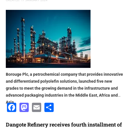
CREATED: 17 JANUARY 2024
Borouge Plc, a petrochemical company that provides innovative
and differentiated polyolefin solutions, launched five new
grades to meet the growing demand in the infrastructure and
advanced packaging industries in the Middle East, Africa and
Asia
Facebook
Mastodon
Email
Share
Dangote Refinery receives fourth installment of