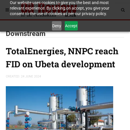
Our website uses cookies to give you the best and most
relevant experience. By clicking on accept, you give your
consent to the use of cookies as per our privacy policy.
Deny
Accept
Downstream
TotalEnergies, NNPC reach
FID on Ubeta development
CREATED: 24 JUNE 2024