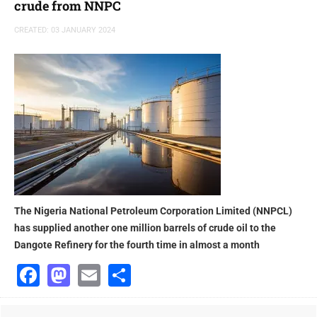
crude from NNPC
CREATED: 03 JANUARY 2024
The Nigeria National Petroleum Corporation Limited (NNPCL)
has supplied another one million barrels of crude oil to the
Dangote Refinery for the fourth time in almost a month
Facebook
Mastodon
Email
Share