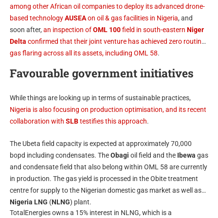
among other African oil companies to deploy its advanced drone-
based technology
AUSEA
on oil & gas facilities in Nigeria
, and
soon after,
an inspection of
OML 100
field in south-eastern
Niger
Delta
confirmed that their joint venture has achieved zero routine
gas flaring across all its assets, including OML 58
.
Favourable government initiatives
While things are looking up in terms of sustainable practices,
Nigeria is also focusing on production optimisation, and its recent
collaboration with
SLB
testifies this approach
.
The Ubeta field capacity is expected at approximately 70,000
bopd including condensates. The
Obagi
oil field and the
Ibewa
gas
and condensate field that also belong within OML 58 are currently
in production. The gas yield is processed in the Obite treatment
centre for supply to the Nigerian domestic gas market as well as
Nigeria LNG
(
NLNG
) plant.
TotalEnergies owns a 15% interest in NLNG, which is a