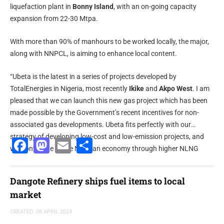
liquefaction plant in
Bonny Island
, with an on-going capacity
expansion from 22-30 Mtpa.
With more than 90% of manhours to be worked locally, the major,
along with NNPCL, is aiming to enhance local content.
“Ubeta is the latest in a series of projects developed by
TotalEnergies in Nigeria, most recently
Ikike
and
Akpo West
. I am
pleased that we can launch this new gas project which has been
made possible by the Government’s recent incentives for non-
associated gas developments. Ubeta fits perfectly with our
strategy of developing low-cost and low-emission projects, and
Facebook
Mastodon
Email
Share
will contribute to the Nigerian economy through higher NLNG
exports,” said
Mike Sangster
,
senior vice president - Africa,
exploration and production
at
TotalEnergies
.
Dangote Refinery ships fuel items to local
market
CREATED: 08 APRIL 2024