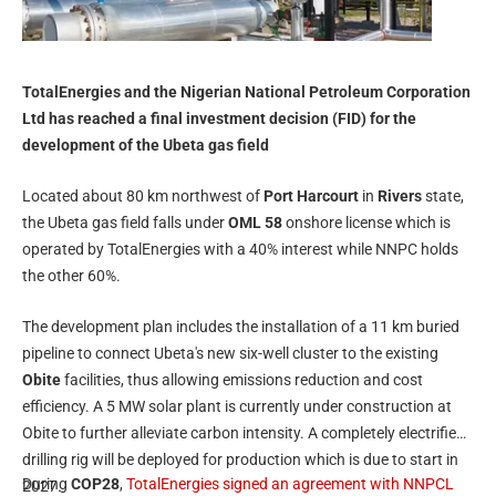
TotalEnergies and the Nigerian National Petroleum Corporation
Ltd has reached a final investment decision (FID) for the
development of the Ubeta gas field
Located about 80 km northwest of
Port Harcourt
in
Rivers
state,
the Ubeta gas field falls under
OML 58
onshore license which is
operated by TotalEnergies with a 40% interest while NNPC holds
the other 60%.
The development plan includes the installation of a 11 km buried
pipeline to connect Ubeta's new six-well cluster to the existing
Obite
facilities, thus allowing emissions reduction and cost
efficiency. A 5 MW solar plant is currently under construction at
Obite to further alleviate carbon intensity. A completely electrified
drilling rig will be deployed for production which is due to start in
During
COP28
,
TotalEnergies signed an agreement with NNPCL
2027.