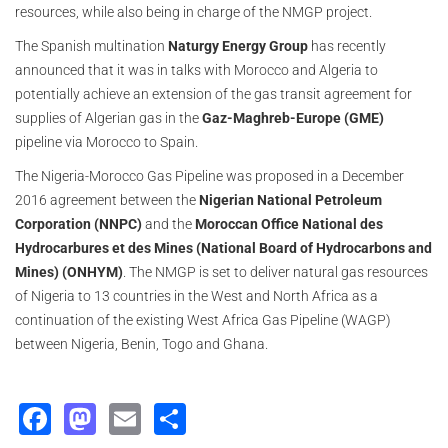
resources, while also being in charge of the NMGP project.
The Spanish multination
Naturgy Energy Group
has recently
announced that it was in talks with Morocco and Algeria to
potentially achieve an extension of the gas transit agreement for
supplies of Algerian gas in the
Gaz-Maghreb-Europe (GME)
pipeline via Morocco to Spain.
The Nigeria-Morocco Gas Pipeline was proposed in a December
2016 agreement between the
Nigerian National Petroleum
Corporation (NNPC)
and the
Moroccan Office National des
Hydrocarbures et des Mines (National Board of Hydrocarbons and
Mines) (ONHYM)
. The NMGP is set to deliver natural gas resources
of Nigeria to 13 countries in the West and North Africa as a
continuation of the existing West Africa Gas Pipeline (WAGP)
between Nigeria, Benin, Togo and Ghana.
Facebook
Mastodon
Email
Share