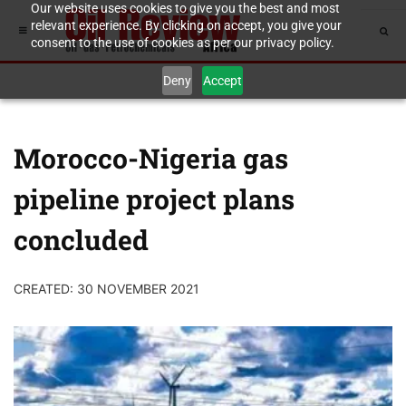
Our website uses cookies to give you the best and most
relevant experience. By clicking on accept, you give your
consent to the use of cookies as per our privacy policy.
Deny
Accept
Morocco-Nigeria gas
pipeline project plans
concluded
CREATED: 30 NOVEMBER 2021