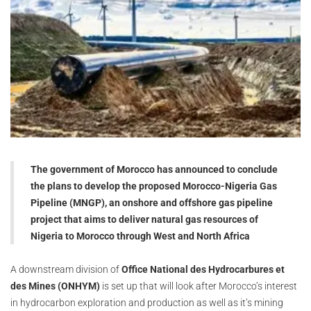
The government of Morocco has announced to conclude
the plans to develop the proposed Morocco-Nigeria Gas
Pipeline (MNGP), an onshore and offshore gas pipeline
project that aims to deliver natural gas resources of
Nigeria to Morocco through West and North Africa
A downstream division of
Office National des Hydrocarbures et
des Mines (ONHYM)
is set up that will look after Morocco’s interest
in hydrocarbon exploration and production as well as it’s mining