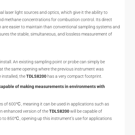
ual laser light sources and optics, which give it the ability to
 methane concentrations for combustion control. Its direct
h are easier to maintain than conventional sampling systems and
sures the stable, simultaneous, and lossless measurement of
 install. An existing sampling point or probe can simply be
at the same opening where the previous instrument was
 installed, the
TDLS8200
has a very compact footprint.
e capable of making measurements in environments with
es of 600℃, meaning it can be used in applications such as
 an enhanced version of the
TDLS8200
will be capable of
to 850℃, opening up this instrument’s use for applications