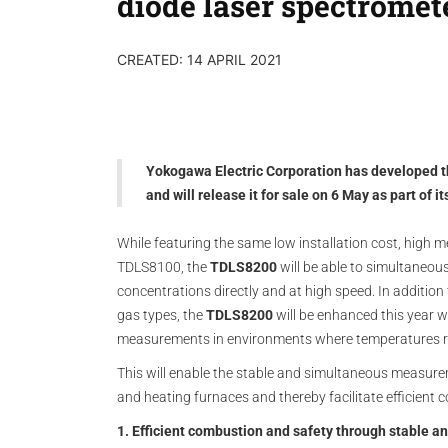
diode laser spectromet
CREATED: 14 APRIL 2021
Yokogawa Electric Corporation has developed 
and will release it for sale on 6 May as part of 
While featuring the same low installation cost, high me
TDLS8100, the
TDLS8200
will be able to simultaneo
concentrations directly and at high speed. In addition
gas types, the
TDLS8200
will be enhanced this year wi
measurements in environments where temperatures 
This will enable the stable and simultaneous measure
and heating furnaces and thereby facilitate efficient
1. Efficient combustion and safety through stable