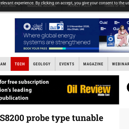
elevant experience. By clicking on accept, you give your consent to the us
T LISTINGS
MAGAZINE ARCHIVE
PRIVACY POLICY
TERMS OF USE
EAM
TECH
GEOLOGY
EVENTS
MAGAZINE
WEBINA
8200 probe type tunable