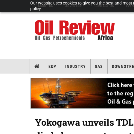
Our website uses cookies to give you the best and most r
ABOUT US
ADVERTISE
CONTACT US
EVEN
policy.
E&P
INDUSTRY
GAS
DOWNSTR
Yokogawa unveils TDLS