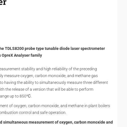
er
the TDLS8200 probe type tunable diode laser spectrometer
its OpreX Analyser family
asurement stability and high reliability of the preceding
usly measure oxygen, carbon monoxide, and methane gas
 to having the ability to simultaneously measure three different
th the release of a version that will be able to perform
range up to 850℃.
ment of oxygen, carbon monoxide, and methane in plant boilers
 combustion control and safe operation.
 and simultaneous measurement of oxygen, carbon monoxide and