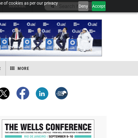
e of cookies as per our privacy
Deny
Accept
SUBSCRIBE
R
MORE