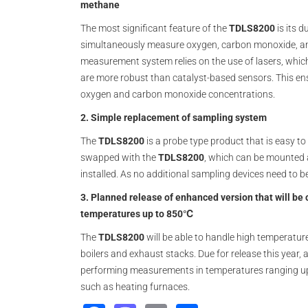
methane
The most significant feature of the
TDLS8200
is its d
simultaneously measure oxygen, carbon monoxide, and
measurement system relies on the use of lasers, whic
are more robust than catalyst-based sensors. This en
oxygen and carbon monoxide concentrations.
2. Simple replacement of sampling system
The
TDLS8200
is a probe type product that is easy to
swapped with the
TDLS8200
, which can be mounted 
installed. As no additional sampling devices need to be
3. Planned release of enhanced version that will b
temperatures up to 850℃
The
TDLS8200
will be able to handle high temperatur
boilers and exhaust stacks. Due for release this year,
performing measurements in temperatures ranging up 
such as heating furnaces.