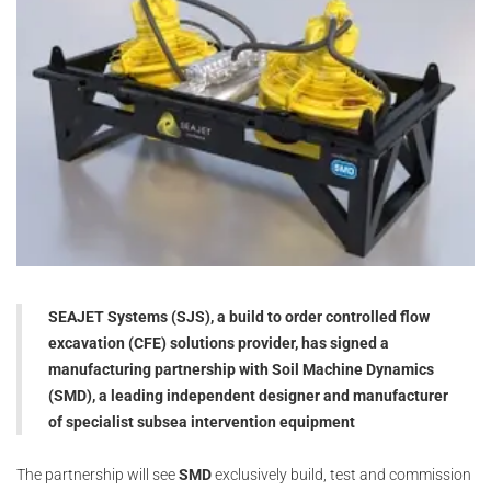
SEAJET Systems (SJS), a build to order controlled flow
excavation (CFE) solutions provider, has signed a
manufacturing partnership with Soil Machine Dynamics
(SMD), a leading independent designer and manufacturer
of specialist subsea intervention equipment
The partnership will see
SMD
exclusively build, test and commission