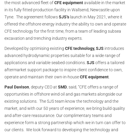
the most advanced fleet of
CFE equipment
available in the market
in its fully fitted production facility in Wallsend, Newcastle upon
Tyne. The agreement follows
SJS’s
launch in May 2021, where it
offered the offshore energy industry the ability to own and operate
CFE technology for the first time, from a team of leading subsea
excavation and trenching industry experts.
Developed by optimising existing
CFE technology,
SJS
introduces
advanced hydrodynamic properties suitable for a wide range of
applications and variable seabed conditions.
SJS
offers a tailored
aftermarket support package to inspire client confidence to own,
operate and maintain their own-in-house
CFE equipment
.
Paul Davison
, deputy CEO at
SMD
, said, “CFE offers a range of
opportunities in offshore wind oil and gas markets alongside our
existing solutions. The SJS team know the technology and the
market, and with our 50 years of experience, we bring build quality
and after-care reassurance. Our complimentary teams and
experience form a strong partnership which we in turn can offer to
our clients. We look forward to developing the technology and