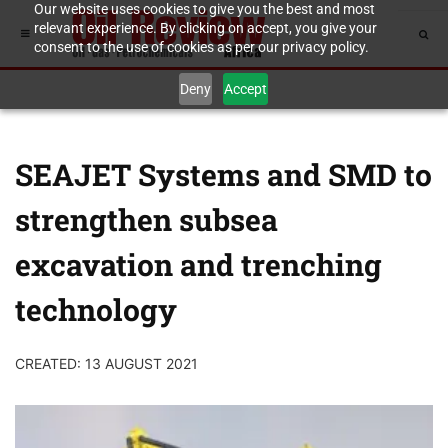
Our website uses cookies to give you the best and most
relevant experience. By clicking on accept, you give your
consent to the use of cookies as per our privacy policy.
Deny
Accept
SEAJET Systems and SMD to
strengthen subsea
excavation and trenching
technology
CREATED: 13 AUGUST 2021