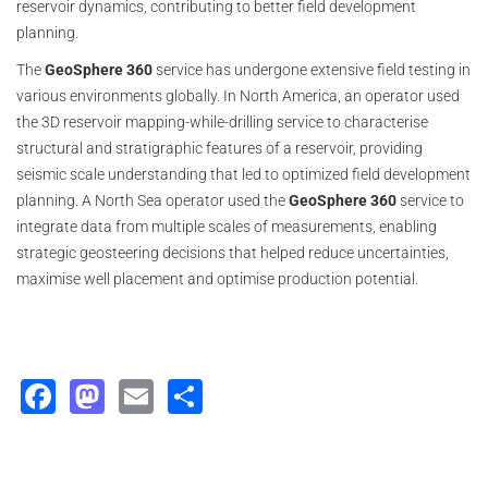
reservoir dynamics, contributing to better field development
planning.
The
GeoSphere 360
service has undergone extensive field testing in
various environments globally. In North America, an operator used
the 3D reservoir mapping-while-drilling service to characterise
structural and stratigraphic features of a reservoir, providing
seismic scale understanding that led to optimized field development
planning. A North Sea operator used the
GeoSphere 360
service to
integrate data from multiple scales of measurements, enabling
strategic geosteering decisions that helped reduce uncertainties,
maximise well placement and optimise production potential.
Facebook
Mastodon
Email
Share