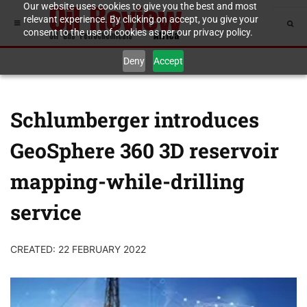
Our website uses cookies to give you the best and most
relevant experience. By clicking on accept, you give your
consent to the use of cookies as per our privacy policy.
Deny
Accept
Schlumberger introduces
GeoSphere 360 3D reservoir
mapping-while-drilling
service
CREATED: 22 FEBRUARY 2022