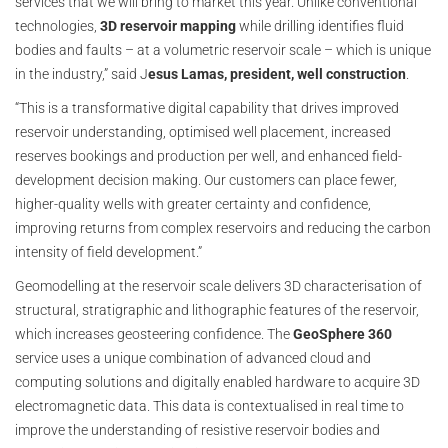
services that we will bring to market this year. Unlike conventional
technologies,
3D reservoir mapping
while drilling identifies fluid
bodies and faults – at a volumetric reservoir scale – which is unique
in the industry,” said J
esus Lamas, president, well construction
.
“This is a transformative digital capability that drives improved
reservoir understanding, optimised well placement, increased
reserves bookings and production per well, and enhanced field-
development decision making. Our customers can place fewer,
higher-quality wells with greater certainty and confidence,
improving returns from complex reservoirs and reducing the carbon
intensity of field development.”
Geomodelling at the reservoir scale delivers 3D characterisation of
structural, stratigraphic and lithographic features of the reservoir,
which increases geosteering confidence. The
GeoSphere 360
service uses a unique combination of advanced cloud and
computing solutions and digitally enabled hardware to acquire 3D
electromagnetic data. This data is contextualised in real time to
improve the understanding of resistive reservoir bodies and