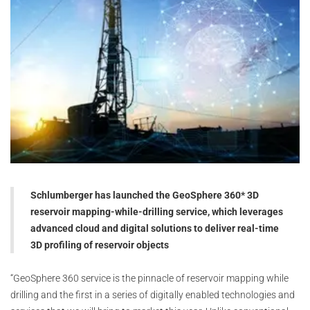
Schlumberger has launched the GeoSphere 360* 3D
reservoir mapping-while-drilling service, which leverages
advanced cloud and digital solutions to deliver real-time
3D profiling of reservoir objects
“GeoSphere 360 service is the pinnacle of reservoir mapping while
drilling and the first in a series of digitally enabled technologies and