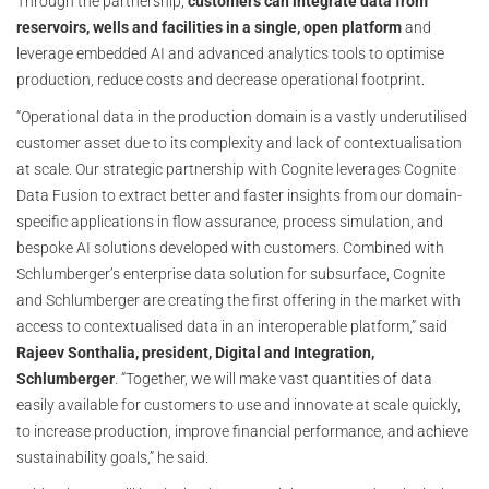
Through the partnership,
customers can integrate data from
reservoirs, wells and facilities in a single, open platform
and
leverage embedded AI and advanced analytics tools to optimise
production, reduce costs and decrease operational footprint.
“Operational data in the production domain is a vastly underutilised
customer asset due to its complexity and lack of contextualisation
at scale. Our strategic partnership with Cognite leverages Cognite
Data Fusion to extract better and faster insights from our domain-
specific applications in flow assurance, process simulation, and
bespoke AI solutions developed with customers. Combined with
Schlumberger’s enterprise data solution for subsurface, Cognite
and Schlumberger are creating the first offering in the market with
access to contextualised data in an interoperable platform,” said
Rajeev Sonthalia, president, Digital and Integration,
Schlumberger
. “Together, we will make vast quantities of data
easily available for customers to use and innovate at scale quickly,
to increase production, improve financial performance, and achieve
sustainability goals,” he said.