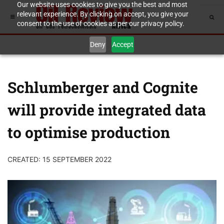
Our website uses cookies to give you the best and most
relevant experience. By clicking on accept, you give your
consent to the use of cookies as per our privacy policy.
Deny
Accept
Schlumberger and Cognite
will provide integrated data
to optimise production
CREATED: 15 SEPTEMBER 2022