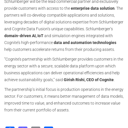
Schlumberger will be the lead commercial partner and exclusively
provide customers with access to the
enterprise data solution
. The
partners will co-develop compatible applications and solutions,
leveraging decades of digital solutions expertise from Schlumberger
and Cognite Data Fusion’s unique capabilities. Schlumberger’s
domain-driven AI, IoT
and simulation engines integrated with
Cognite’s high-performance
data and automation technologies
help customers accelerate returns from their producing assets.
“Cognite’s partnership with Schlumberger provides customers in the
energy sector with a secure, scalable data platform upon which
business applications can deliver operational efficiencies and help
achieve sustainability goals,” said
Girish Rishi, CEO of Cognite
.
The partnership’s initial focus is production operations in the energy
sector. For customers, it means better management of data models,
improved time to value, and enhanced outcomes to increase value
from their current portfolio of assets.