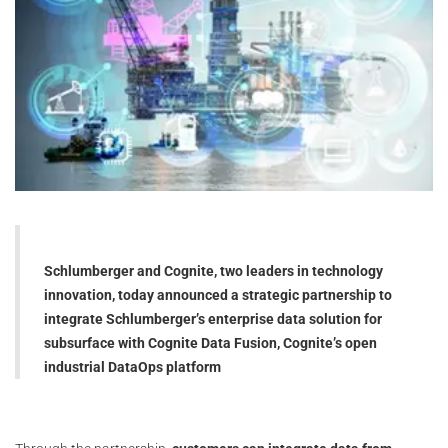
Schlumberger and Cognite, two leaders in technology
innovation, today announced a strategic partnership to
integrate Schlumberger’s enterprise data solution for
subsurface with Cognite Data Fusion, Cognite’s open
industrial DataOps platform