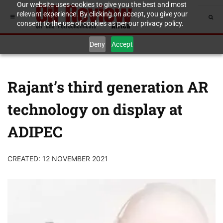
Our website uses cookies to give you the best and most
relevant experience. By clicking on accept, you give your
consent to the use of cookies as per our privacy policy.
Deny
Accept
Rajant’s third generation AR
technology on display at
ADIPEC
CREATED: 12 NOVEMBER 2021