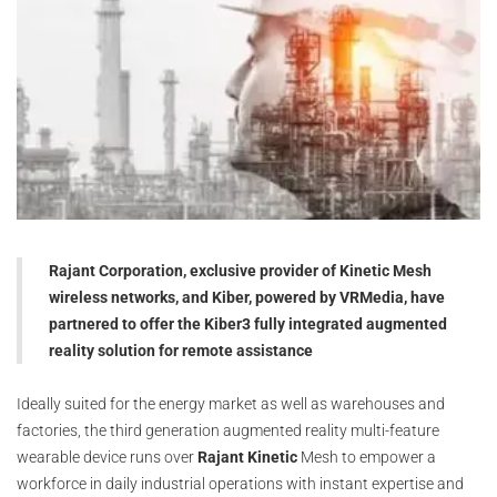
Rajant Corporation, exclusive provider of Kinetic Mesh
wireless networks, and Kiber, powered by VRMedia, have
partnered to offer the Kiber3 fully integrated augmented
reality solution for remote assistance
Ideally suited for the energy market as well as warehouses and
factories, the third generation augmented reality multi-feature
wearable device runs over
Rajant Kinetic
Mesh to empower a
workforce in daily industrial operations with instant expertise and