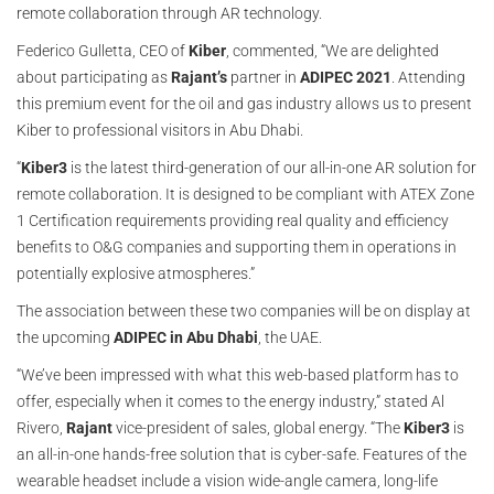
remote collaboration through AR technology.
Federico Gulletta, CEO of
Kiber
, commented, “We are delighted
about participating as
Rajant’s
partner in
ADIPEC 2021
. Attending
this premium event for the oil and gas industry allows us to present
Kiber to professional visitors in Abu Dhabi.
“
Kiber3
is the latest third-generation of our all-in-one AR solution for
remote collaboration. It is designed to be compliant with ATEX Zone
1 Certification requirements providing real quality and efficiency
benefits to O&G companies and supporting them in operations in
potentially explosive atmospheres.”
The association between these two companies will be on display at
the upcoming
ADIPEC in Abu Dhabi
, the UAE.
“We’ve been impressed with what this web-based platform has to
offer, especially when it comes to the energy industry,” stated Al
Rivero,
Rajant
vice-president of sales, global energy. “The
Kiber3
is
an all-in-one hands-free solution that is cyber-safe. Features of the
wearable headset include a vision wide-angle camera, long-life