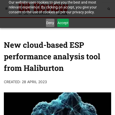
Our website uses cookies to give you the best and most
relevant experience. By clicking on accept, you give your
consent to the use of cookies as per our privacy policy.
Deny
Accept
New cloud-based ESP
performance analysis tool
from Haliburton
CREATED: 28 APRIL 2023