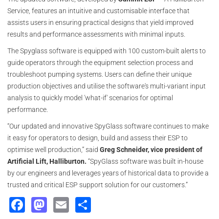
Service, features an intuitive and customisable interface that
assists users in ensuring practical designs that yield improved
results and performance assessments with minimal inputs.
The Spyglass software is equipped with 100 custom-built alerts to
guide operators through the equipment selection process and
troubleshoot pumping systems. Users can define their unique
production objectives and utilise the software's multi-variant input
analysis to quickly model 'what-if' scenarios for optimal
performance.
“Our updated and innovative SpyGlass software continues to make
it easy for operators to design, build and assess their ESP to
optimise well production,” said
Greg Schneider, vice president of
Artificial Lift, Halliburton.
“SpyGlass software was built in-house
by our engineers and leverages years of historical data to provide a
trusted and critical ESP support solution for our customers.”
Facebook
Mastodon
Email
Share