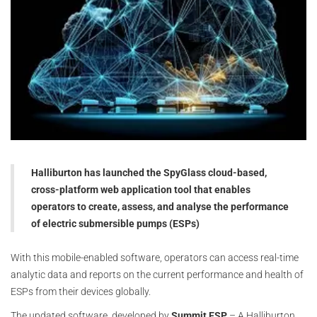
Halliburton has launched the SpyGlass cloud-based,
cross-platform web application tool that enables
operators to create, assess, and analyse the performance
of electric submersible pumps (ESPs)
With this mobile-enabled software, operators can access real-time
analytic data and reports on the current performance and health of
ESPs from their devices globally.
The updated software, developed by
Summit ESP
– A Halliburton