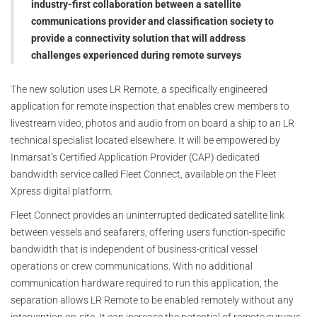
industry-first collaboration between a satellite
communications provider and classification society to
provide a connectivity solution that will address
challenges experienced during remote surveys
The new solution uses LR Remote, a specifically engineered
application for remote inspection that enables crew members to
livestream video, photos and audio from on board a ship to an LR
technical specialist located elsewhere. It will be empowered by
Inmarsat’s Certified Application Provider (CAP) dedicated
bandwidth service called Fleet Connect, available on the Fleet
Xpress digital platform.
Fleet Connect provides an uninterrupted dedicated satellite link
between vessels and seafarers, offering users function-specific
bandwidth that is independent of business-critical vessel
operations or crew communications. With no additional
communication hardware required to run this application, the
separation allows LR Remote to be enabled remotely without any