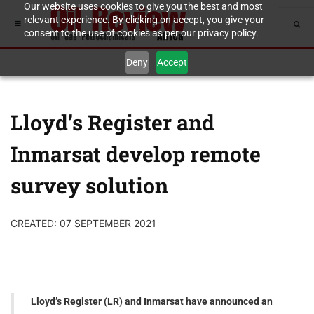
Our website uses cookies to give you the best and most
relevant experience. By clicking on accept, you give your
consent to the use of cookies as per our privacy policy.
Deny
Accept
Lloyd’s Register and
Inmarsat develop remote
survey solution
CREATED: 07 SEPTEMBER 2021
Lloyd’s Register (LR) and Inmarsat have announced an