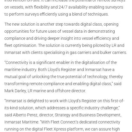
intervention on-site. It can increase the potential of remote surveys
on vessels, with flexibility and 24/7 availability enabling surveyors
to perform surveys efficiently using a blend of techniques.
The new solution is another step towards digital class, opening
opportunities for future uses of vessel data in demonstrating
compliance and driving deeper insight into vessel efficiency and
fleet optimisation. The solution is currently being piloted by LR and
Inmarsat with clients specialising in gas carriers and bulker carriers.
“Connectivity is a significant enabler in the digitalisation of the
maritime industry. Both Lloyd’s Register and Inmarsat have a
mutual goal of unlocking the true potential of technology, thereby
transforming remote compliance and enabling digital class,” said
Mark Darley, LR marine and offshore director.
“Inmarsat is delighted to work with Lloyd’s Register on this first-of-
its-kind solution, which addresses a specific industry challenge,”
said Alberto Perez, director, Strategy and Business Development,
Inmarsat Maritime. “With Fleet Connect’s dedicated connectivity
running on the digital Fleet Xpress platform, we can assure high