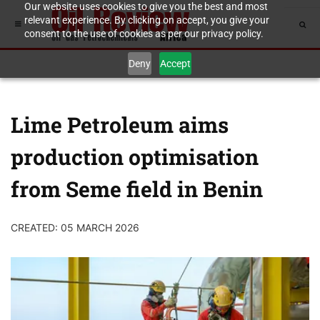
Our website uses cookies to give you the best and most
relevant experience. By clicking on accept, you give your
consent to the use of cookies as per our privacy policy.
Deny
Accept
Lime Petroleum aims
production optimisation
from Seme field in Benin
CREATED: 05 MARCH 2026