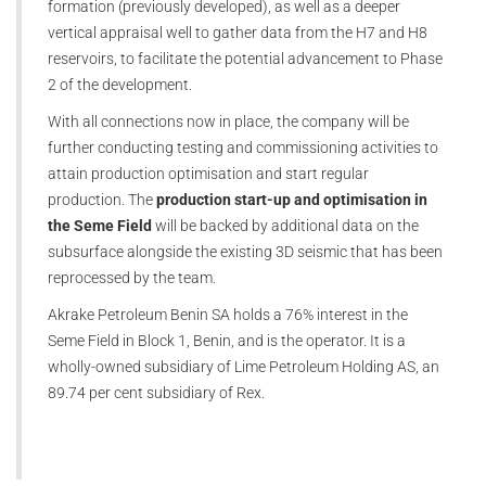
formation (previously developed), as well as a deeper
vertical appraisal well to gather data from the H7 and H8
reservoirs, to facilitate the potential advancement to Phase
2 of the development.
With all connections now in place, the company will be
further conducting testing and commissioning activities to
attain production optimisation and start regular
production. The
production start-up and optimisation in
the Seme Field
will be backed by additional data on the
subsurface alongside the existing 3D seismic that has been
reprocessed by the team.
Akrake Petroleum Benin SA holds a 76% interest in the
Seme Field in Block 1, Benin, and is the operator. It is a
wholly-owned subsidiary of Lime Petroleum Holding AS, an
89.74 per cent subsidiary of Rex.