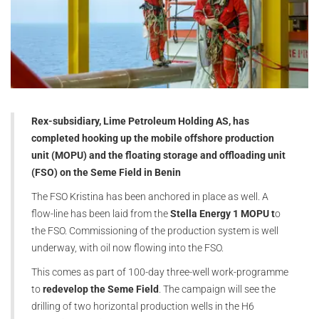
Rex-subsidiary, Lime Petroleum Holding AS, has
completed hooking up the mobile offshore production
unit (MOPU) and the floating storage and offloading unit
(FSO) on the Seme Field in Benin
The FSO Kristina has been anchored in place as well. A
flow-line has been laid from the
Stella Energy 1 MOPU t
o
the FSO. Commissioning of the production system is well
underway, with oil now flowing into the FSO.
This comes as part of 100-day three-well work-programme
to
redevelop the Seme Field
. The campaign will see the
drilling of two horizontal production wells in the H6