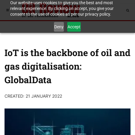
Our website uses cookies to give you the best and most
relevant experience. By clicking on accept, you give your
consent to the use of cookies as per our privacy policy.
Deny
Accept
IoT is the backbone of oil and
gas digitalisation:
GlobalData
CREATED: 21 JANUARY 2022