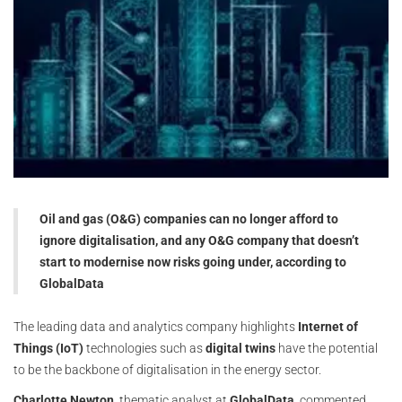
Oil and gas (O&G) companies can no longer afford to
ignore digitalisation, and any O&G company that doesn’t
start to modernise now risks going under, according to
GlobalData
The leading data and analytics company highlights
Internet of
Things (IoT)
technologies such as
digital twins
have the potential
to be the backbone of digitalisation in the energy sector.
Charlotte Newton
, thematic analyst at
GlobalData
, commented,