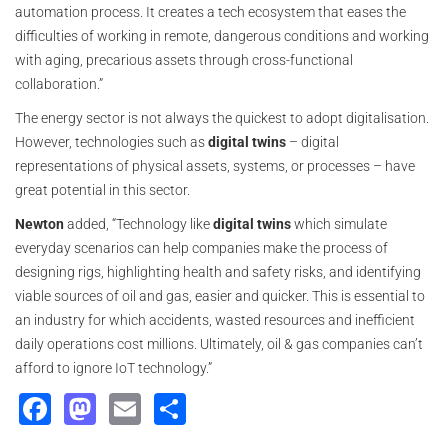
automation process. It creates a tech ecosystem that eases the
difficulties of working in remote, dangerous conditions and working
with aging, precarious assets through cross-functional
collaboration.”
The energy sector is not always the quickest to adopt digitalisation.
However, technologies such as
digital twins
– digital
representations of physical assets, systems, or processes – have
great potential in this sector.
Newton
added, “Technology like
digital twins
which simulate
everyday scenarios can help companies make the process of
designing rigs, highlighting health and safety risks, and identifying
viable sources of oil and gas, easier and quicker. This is essential to
an industry for which accidents, wasted resources and inefficient
daily operations cost millions. Ultimately, oil & gas companies can’t
afford to ignore IoT technology.”
Facebook
Mastodon
Email
Share