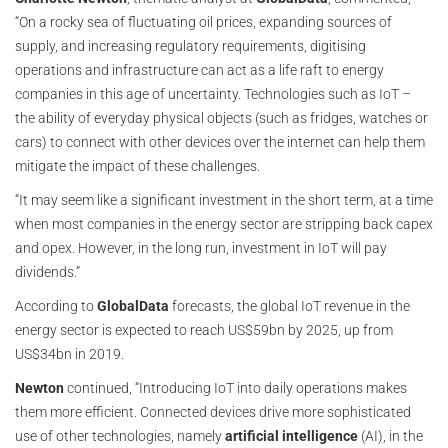
“On a rocky sea of fluctuating oil prices, expanding sources of
supply, and increasing regulatory requirements, digitising
operations and infrastructure can act as a life raft to energy
companies in this age of uncertainty. Technologies such as IoT –
the ability of everyday physical objects (such as fridges, watches or
cars) to connect with other devices over the internet can help them
mitigate the impact of these challenges.
“It may seem like a significant investment in the short term, at a time
when most companies in the energy sector are stripping back capex
and opex. However, in the long run, investment in IoT will pay
dividends.”
According to
GlobalData
forecasts, the global IoT revenue in the
energy sector is expected to reach US$59bn by 2025, up from
US$34bn in 2019.
Newton
continued, “Introducing IoT into daily operations makes
them more efficient. Connected devices drive more sophisticated
use of other technologies, namely
artificial intelligence
(AI), in the