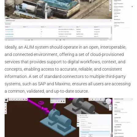
Ideally, an ALIM system should operate in an open, interoperable,
and connected environment, offering a set of cloud-provisioned
services that provides support to digital workflows, context, and
concepts, enabling access to accurate, reliable, and consistent
information. A set of standard connectors to multiple third-party
systems, such as SAP and Maximo, ensures all users are accessing
a common, validated, and up-to-date source.