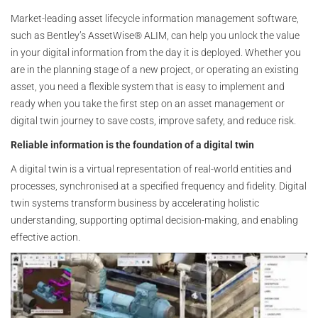
Market-leading asset lifecycle information management software,
such as Bentley’s AssetWise® ALIM, can help you unlock the value
in your digital information from the day it is deployed. Whether you
are in the planning stage of a new project, or operating an existing
asset, you need a flexible system that is easy to implement and
ready when you take the first step on an asset management or
digital twin journey to save costs, improve safety, and reduce risk.
Reliable information is the foundation of a digital twin
A digital twin is a virtual representation of real-world entities and
processes, synchronised at a specified frequency and fidelity. Digital
twin systems transform business by accelerating holistic
understanding, supporting optimal decision-making, and enabling
effective action.