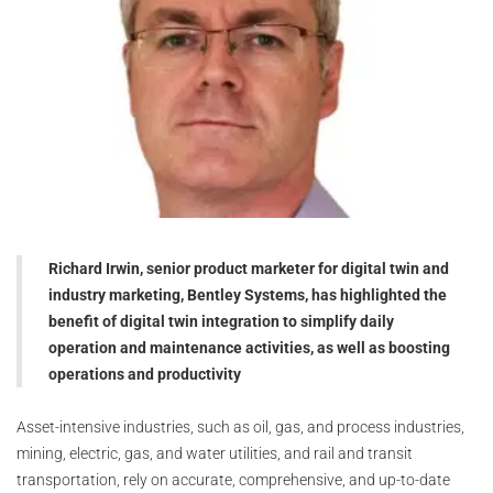
Richard Irwin, senior product marketer for digital twin and
industry marketing, Bentley Systems, has highlighted the
benefit of digital twin integration to simplify daily
operation and maintenance activities, as well as boosting
operations and productivity
Asset-intensive industries, such as oil, gas, and process industries,
mining, electric, gas, and water utilities, and rail and transit
transportation, rely on accurate, comprehensive, and up-to-date