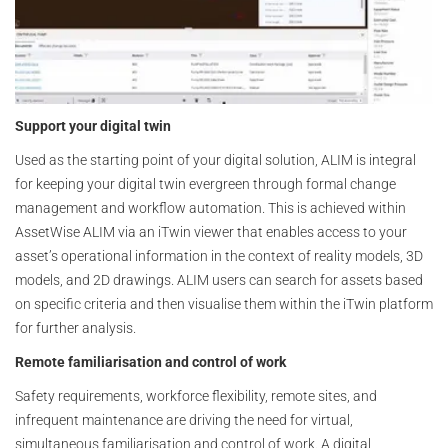
Support your digital twin
Used as the starting point of your digital solution, ALIM is integral
for keeping your digital twin evergreen through formal change
management and workflow automation. This is achieved within
AssetWise ALIM via an iTwin viewer that enables access to your
asset’s operational information in the context of reality models, 3D
models, and 2D drawings. ALIM users can search for assets based
on specific criteria and then visualise them within the iTwin platform
for further analysis.
Remote familiarisation and control of work
Safety requirements, workforce flexibility, remote sites, and
infrequent maintenance are driving the need for virtual,
simultaneous familiarisation and control of work. A digital