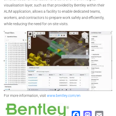
visualisation layer, such as that provided by Bentley within their
ALIM application, allows a facility to enable dedicated teams,
workers, and contractors to prepare work safely and efficiently,
while reducing the need for on-site visits.
For more information, visit
www.bentley.com/en
Faceboo
Masto
Ema