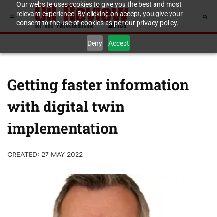
Our website uses cookies to give you the best and most
relevant experience. By clicking on accept, you give your
consent to the use of cookies as per our privacy policy.
Deny
Accept
Getting faster information
with digital twin
implementation
CREATED: 27 MAY 2022