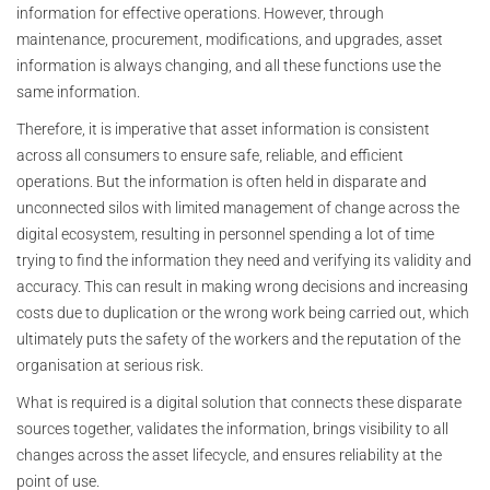
information for effective operations. However, through
maintenance, procurement, modifications, and upgrades, asset
information is always changing, and all these functions use the
same information.
Therefore, it is imperative that asset information is consistent
across all consumers to ensure safe, reliable, and efficient
operations. But the information is often held in disparate and
unconnected silos with limited management of change across the
digital ecosystem, resulting in personnel spending a lot of time
trying to find the information they need and verifying its validity and
accuracy. This can result in making wrong decisions and increasing
costs due to duplication or the wrong work being carried out, which
ultimately puts the safety of the workers and the reputation of the
organisation at serious risk.
What is required is a digital solution that connects these disparate
sources together, validates the information, brings visibility to all
changes across the asset lifecycle, and ensures reliability at the
point of use.