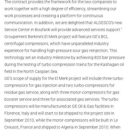
The contract provides the framework for the two companies to
work together with a high degree of efficiency, streamlining our
work processes and creating a platform for continuous
communication. In addition, we are delighted that ALGESCO’s new
Service Center in Boufarik will provide advanced services support."
Groupement Berkine’s El Merk project will feature GE’s BCL
centrifugal compressors, which have unparalleled industry
experience for handling high-pressure sour gas reinjection. This
technology set an industry milestone by achieving 820 bar pressure
during the testing of turbo compression trains for the Kashagan oil
field in the North Caspian Sea.
GE’s scope of supply for the El Merk project will include three turbo-
compressors for gas injection and two turbo-compressors for
residue gas service, along with three motor-compressors for gas
booster service and three for associated gas services. The turbo
compressors will be manufactured at GE Oil & Gas facilities in
Florence, Italy and will start to be shipped to the project site in
September 2010, while the motor-compressors will be built in Le
Creusot, France and shipped to Algeria in September 2010. When