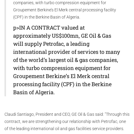
companies, with turbo compression equipment for
Groupement Berkine’s El Merk central processing facility
(CPF) in the Berkine Basin of Algeria.
p>IN A CONTRACT valued at
approximately US$100mn, GE Oil & Gas
will supply Petrofac, a leading
international provider of services to many
of the world’s largest oil & gas companies,
with turbo compression equipment for
Groupement Berkine’s El Merk central
processing facility (CPF) in the Berkine
Basin of Algeria.
Claudi Santiago, President and CEO, GE Oil & Gas said: "Through this
contract, we are strengthening our relationship with Petrofac, one
of the leading international oil and gas facilities service providers.