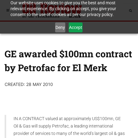
Our website uses cookies to give you the best and most
relevant experience. By clicking on accept, you give your
consent to the use of cookies as per our privacy policy.
Deny
Accept
GE awarded $100mn contract
by Petrofac for El Merk
CREATED: 28 MAY 2010
IN A CONTRACT valued at approximately US$100mn, GE
Oil & Gas will supply Petrofac, a leading international
provider of services to many of the world’s largest oil & gas