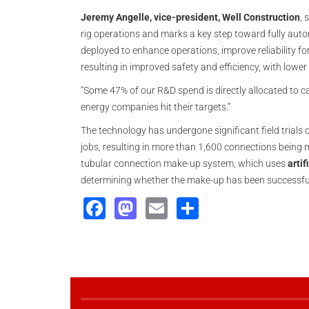
Jeremy Angelle, vice-president, Well Construction
, 
rig operations and marks a key step toward fully auto
deployed to enhance operations, improve reliability for 
resulting in improved safety and efficiency, with lower
“Some 47% of our R&D spend is directly allocated to c
energy companies hit their targets.”
The technology has undergone significant field trials on
jobs, resulting in more than 1,600 connections being 
tubular connection make-up system, which uses
artif
determining whether the make-up has been successfu
Facebook
Mastodon
Email
Share