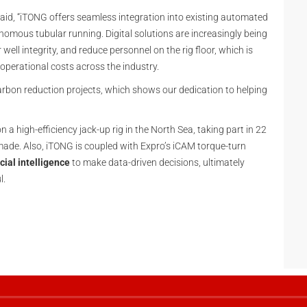
said, “iTONG offers seamless integration into existing automated
nomous tubular running. Digital solutions are increasingly being
well integrity, and reduce personnel on the rig floor, which is
 operational costs across the industry.
arbon reduction projects, which shows our dedication to helping
 a high-efficiency jack-up rig in the North Sea, taking part in 22
made. Also, iTONG is coupled with Expro’s iCAM torque-turn
icial intelligence
to make data-driven decisions, ultimately
l.