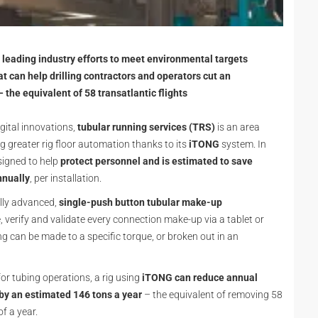
leading industry efforts to meet environmental targets
t can help drilling contractors and operators cut an
the equivalent of 58 transatlantic flights
gital innovations,
tubular running services (TRS)
is an area
ng greater rig floor automation thanks to its
iTONG
system. In
signed to help
protect personnel and is estimated to save
nnually
, per installation.
ally advanced,
single-push button tubular make-up
, verify and validate every connection make-up via a tablet or
ing can be made to a specific torque, or broken out in an
or tubing operations, a rig using
iTONG can reduce annual
by an estimated 146 tons a year
– the equivalent of removing 58
of a year.