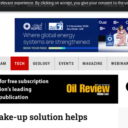
elevant experience. By clicking on accept, you give your consent to the us
T LISTINGS
MAGAZINE ARCHIVE
PRIVACY POLICY
TERMS OF USE
EAM
TECH
GEOLOGY
EVENTS
MAGAZINE
WEBINA
ake-up solution helps