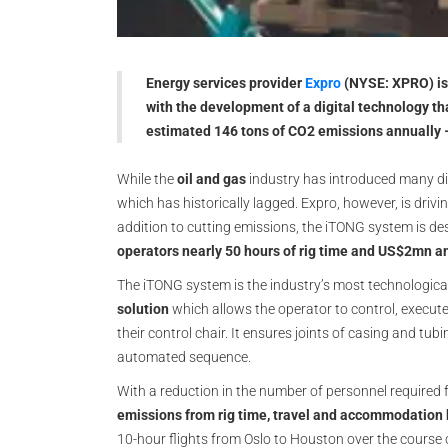
Energy services provider
Expro
(NYSE: XPRO) is 
with the development of a digital technology tha
estimated 146 tons of CO2 emissions annually – 
While the
oil and gas
industry has introduced many di
which has historically lagged. Expro, however, is drivi
addition to cutting emissions, the iTONG system is de
operators nearly 50 hours of rig time and US$2mn a
The iTONG system is the industry’s most technologic
solution
which allows the operator to control, execute
their control chair. It ensures joints of casing and tub
automated sequence.
With a reduction in the number of personnel required f
emissions from rig time, travel and accommodation 
10-hour flights from Oslo to Houston over the course 