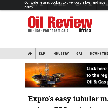
Our website uses cookies to give you the best and most r
ABOUT US
ADVERTISE
CONTACT US
EVEN
policy.
E&P
INDUSTRY
GAS
DOWNSTR
Expro’s easy tubular m