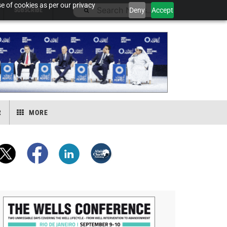
e of cookies as per our privacy
Deny
Accept
SUBSCRIBE
R
MORE