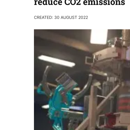
reduce CO2 emissions
CREATED: 30 AUGUST 2022