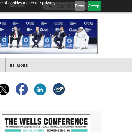
e of cookies as per our privacy
Deny
Accept
SUBSCRIBE
R
MORE