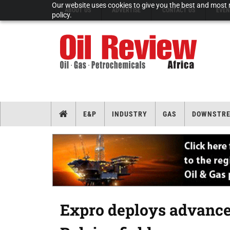
Our website uses cookies to give you the best and most r
ABOUT US
ADVERTISE
CONTACT US
EVEN
policy.
E&P
INDUSTRY
GAS
DOWNSTR
Expro deploys advance