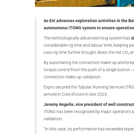
As Eni advances exploration activities in the Bal
autonomous iTONG system to ensure operational 
The technologically advanced tong system has
si
considerable rig time and labour time, keeping p
Less rig time further brought down the net CO₂ e
By automating the connection make-up and break-
torque control from the push of a single button - o
connection make-up validation.
Expro secured the Tubular Running Services (TRS) 
arrived in Cote d'Ivoire in late 2023.
Jeremy Angelle, vice president of well construc
iTONG has been recognised by major operators as
validation.
“In this case, its performance has exceeded expec