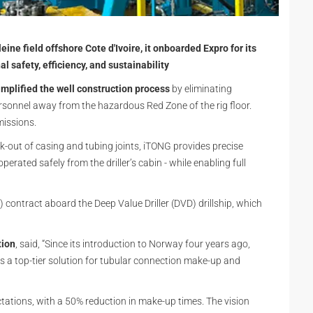
eine field offshore Cote d'Ivoire, it onboarded Expro for its
safety, efficiency, and sustainability
mplified the well construction process
by eliminating
ersonnel away from the hazardous Red Zone of the rig floor.
missions.
out of casing and tubing joints, iTONG provides precise
perated safely from the driller’s cabin - while enabling full
contract aboard the Deep Value Driller (DVD) drillship, which
tion
, said, “Since its introduction to Norway four years ago,
 a top-tier solution for tubular connection make-up and
tations, with a 50% reduction in make-up times. The vision