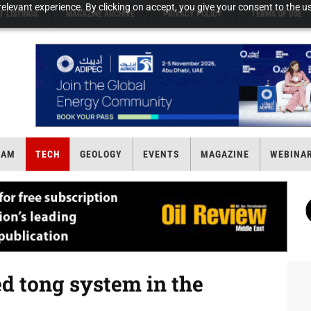
elevant experience. By clicking on accept, you give your consent to the us
T LISTINGS
MAGAZINE ARCHIVE
PRIVACY POLICY
TERMS OF USE
EAM
TECH
GEOLOGY
EVENTS
MAGAZINE
WEBINA
d tong system in the