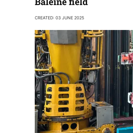
Baleine field
CREATED: 03 JUNE 2025