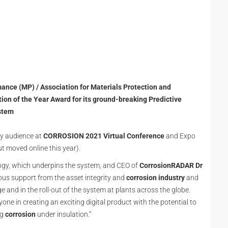
nce (MP) / Association for Materials Protection and
on of the Year Award for its ground-breaking Predictive
ystem
ry audience at
CORROSION 2021 Virtual Conference
and Expo
ut moved online this year).
logy, which underpins the system, and CEO of
CorrosionRADAR Dr
ous support from the asset integrity and
corrosion industry
and
 and in the roll-out of the system at plants across the globe.
one in creating an exciting digital product with the potential to
ng
corrosion
under insulation.”