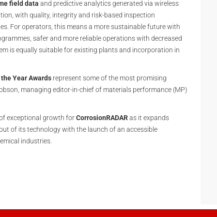
me field data
and predictive analytics generated via wireless
n, with quality, integrity and risk-based inspection
les. For operators, this means a more sustainable future with
grammes, safer and more reliable operations with decreased
m is equally suitable for existing plants and incorporation in
 the Year Awards
represent some of the most promising
cobson, managing editor-in-chief of materials performance (MP)
of exceptional growth for
CorrosionRADAR
as it expands
out of its technology with the launch of an accessible
emical industries.