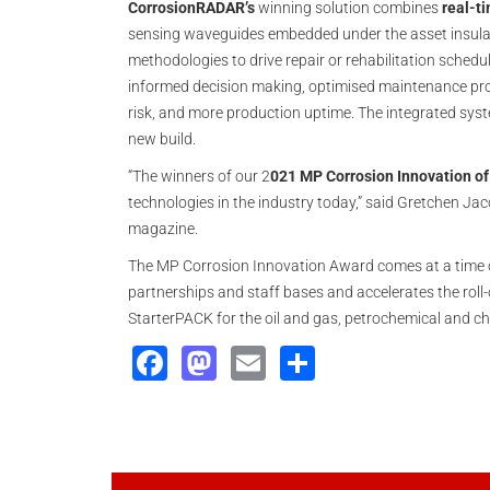
CorrosionRADAR’s
winning solution combines
real-ti
sensing waveguides embedded under the asset insulatio
methodologies to drive repair or rehabilitation schedu
informed decision making, optimised maintenance pro
risk, and more production uptime. The integrated syste
new build.
“The winners of our 2
021 MP Corrosion Innovation of
technologies in the industry today,” said Gretchen Ja
magazine.
The MP Corrosion Innovation Award comes at a time 
partnerships and staff bases and accelerates the roll-
StarterPACK for the oil and gas, petrochemical and ch
Facebook
Mastodon
Email
Share