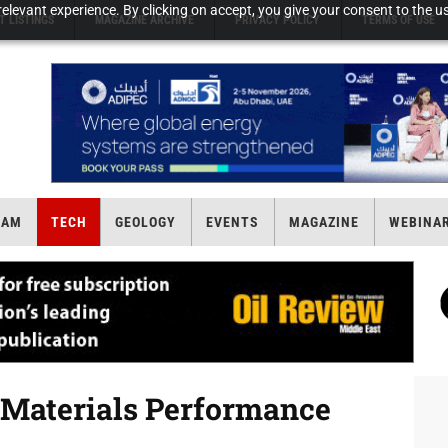
elevant experience. By clicking on accept, you give your consent to the us
T LISTINGS
MAGAZINE ARCHIVE
PRIVACY POLICY
TERMS OF USE
EAM
TECH
GEOLOGY
EVENTS
MAGAZINE
WEBINA
Materials Performance