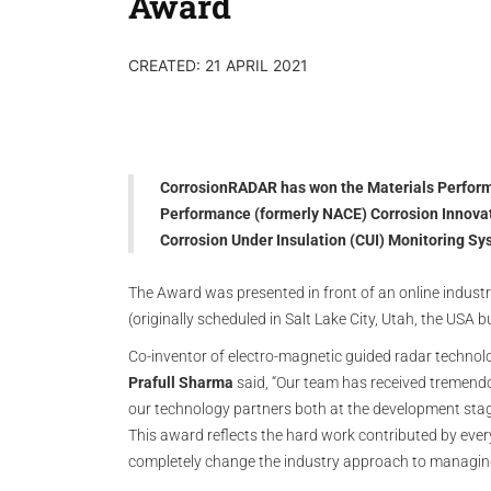
Award
CREATED: 21 APRIL 2021
CorrosionRADAR has won the Materials Performa
Performance (formerly NACE) Corrosion Innovati
Corrosion Under Insulation (CUI) Monitoring S
The Award was presented in front of an online indust
(originally scheduled in Salt Lake City, Utah, the USA b
Co-inventor of electro-magnetic guided radar techno
Prafull Sharma
said, “Our team has received tremend
our technology partners both at the development stage
This award reflects the hard work contributed by every
completely change the industry approach to managi