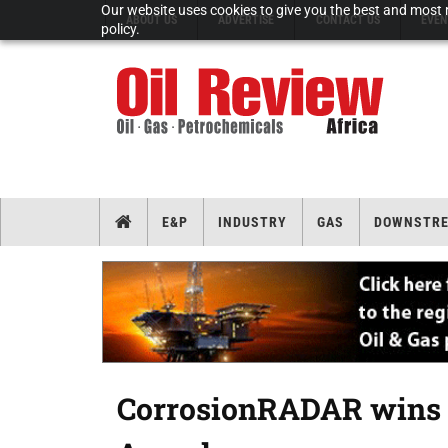
Our website uses cookies to give you the best and most r
ABOUT US
ADVERTISE
CONTACT US
EVEN
policy.
E&P
INDUSTRY
GAS
DOWNSTR
CorrosionRADAR wins 