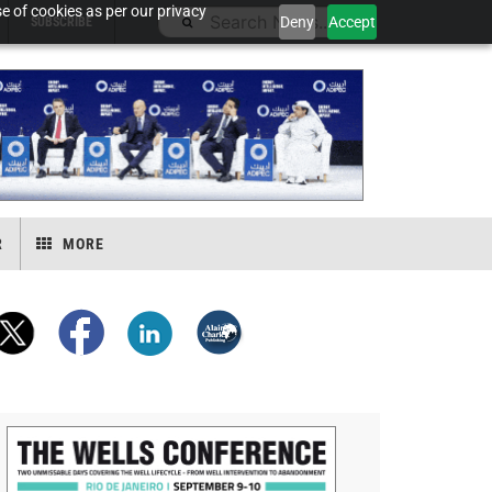
e of cookies as per our privacy
Deny
Accept
SUBSCRIBE
R
MORE