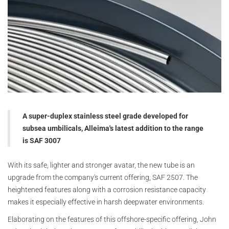
A super-duplex stainless steel grade developed for
subsea umbilicals, Alleima's latest addition to the range
is SAF 3007
With its safe, lighter and stronger avatar, the new tube is an
upgrade from the company's current offering, SAF 2507. The
heightened features along with a corrosion resistance capacity
makes it especially effective in harsh deepwater environments.
Elaborating on the features of this offshore-specific offering, John