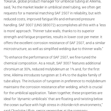
Tokaruk, global product manager for umbilical tubing at Alleima,
said, “As the market leader in umbilical steel tubing, we often get
requests for a material matching SAF 2507 in reliability, but with
reduced costs, improved fatigue life and enhanced pressure
handling. SAF 3007 (UNS S83072) accomplishes all this with a ‘less
is more’ approach. Thinner tube walls, thanks to its superior
strength and fatigue properties, results in lower cost per meter. It
offers the excellent corrosion resistance of SAF 2507, and a similar
microstructure, as well as simplified welding due to thinner walls.”
“To enhance the performance of SAF 2507, we fine-tuned the
chemical composition. As a result, SAF 3007 features additional
chromium at 30%, reduced molybdenum at 1% and, for the first
time, Alleima introduces tungsten at 3.4% to the duplex family of
tube alloys. The inclusion of tungsten in preference to molybdenum
maintains the corrosion resistance after welding, which is crucial
for the umbilical application. Taken together, these properties are
ideal for ‘dynamic umbilicals’ that are floating and twisting below
the ocean surface with high stress in chloride-rich environments,”
said Charlotte Ulfvin, senior researcher at the company.