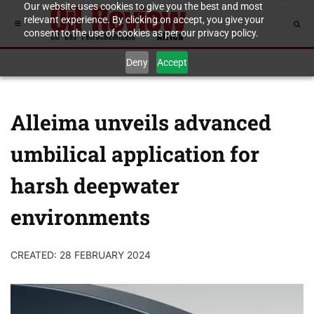
Our website uses cookies to give you the best and most
relevant experience. By clicking on accept, you give your
consent to the use of cookies as per our privacy policy.
Deny
Accept
Alleima unveils advanced
umbilical application for
harsh deepwater
environments
CREATED: 28 FEBRUARY 2024