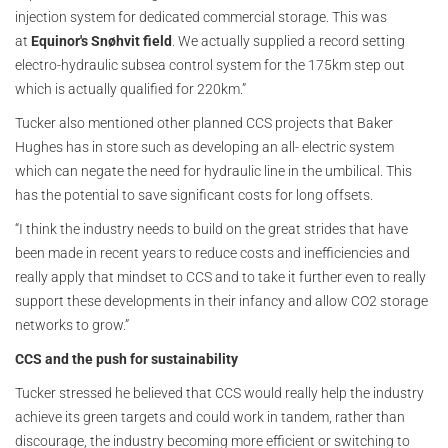
injection system for dedicated commercial storage. This was
at
Equinor's Snøhvit field
. We actually supplied a record setting
electro-hydraulic subsea control system for the 175km step out
which is actually qualified for 220km.”
Tucker also mentioned other planned CCS projects that Baker
Hughes has in store such as developing an all- electric system
which can negate the need for hydraulic line in the umbilical. This
has the potential to save significant costs for long offsets.
“I think the industry needs to build on the great strides that have
been made in recent years to reduce costs and inefficiencies and
really apply that mindset to CCS and to take it further even to really
support these developments in their infancy and allow CO2 storage
networks to grow.”
CCS and the push for sustainability
Tucker stressed he believed that CCS would really help the industry
achieve its green targets and could work in tandem, rather than
discourage, the industry becoming more efficient or switching to