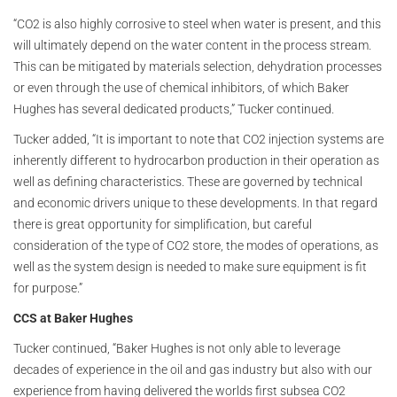
“CO2 is also highly corrosive to steel when water is present, and this
will ultimately depend on the water content in the process stream.
This can be mitigated by materials selection, dehydration processes
or even through the use of chemical inhibitors, of which Baker
Hughes has several dedicated products,” Tucker continued.
Tucker added, “It is important to note that CO2 injection systems are
inherently different to hydrocarbon production in their operation as
well as defining characteristics. These are governed by technical
and economic drivers unique to these developments. In that regard
there is great opportunity for simplification, but careful
consideration of the type of CO2 store, the modes of operations, as
well as the system design is needed to make sure equipment is fit
for purpose.”
CCS at Baker Hughes
Tucker continued, “Baker Hughes is not only able to leverage
decades of experience in the oil and gas industry but also with our
experience from having delivered the worlds first subsea CO2