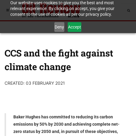
Our website uses cookies to give you the best and most
relevant experience. By clicking on accept, you give your
consent to the use of cookies as per our privacy policy.
Deny
Accept
CCS and the fight against
climate change
CREATED: 03 FEBRUARY 2021
Baker Hughes has committed to reducing its carbon
emissions by 50% by 2030 and achieving complete net-
zero status by 2050 and, in pursuit of these objectives,