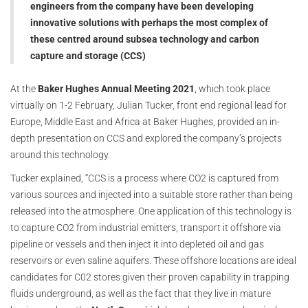
engineers from the company have been developing
innovative solutions with perhaps the most complex of
these centred around subsea technology and carbon
capture and storage (CCS)
At the
Baker Hughes Annual Meeting 2021
, which took place
virtually on 1-2 February, Julian Tucker, front end regional lead for
Europe, Middle East and Africa at Baker Hughes, provided an in-
depth presentation on CCS and explored the company’s projects
around this technology.
Tucker explained, “CCS is a process where CO2 is captured from
various sources and injected into a suitable store rather than being
released into the atmosphere. One application of this technology is
to capture CO2 from industrial emitters, transport it offshore via
pipeline or vessels and then inject it into depleted oil and gas
reservoirs or even saline aquifers. These offshore locations are ideal
candidates for C02 stores given their proven capability in trapping
fluids underground, as well as the fact that they live in mature