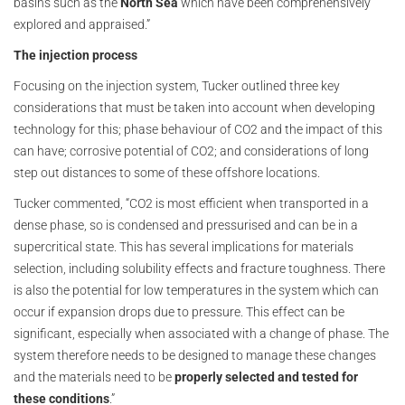
basins such as the
North Sea
which have been comprehensively
explored and appraised.”
The injection process
Focusing on the injection system, Tucker outlined three key
considerations that must be taken into account when developing
technology for this; phase behaviour of CO2 and the impact of this
can have; corrosive potential of CO2; and considerations of long
step out distances to some of these offshore locations.
Tucker commented, “CO2 is most efficient when transported in a
dense phase, so is condensed and pressurised and can be in a
supercritical state. This has several implications for materials
selection, including solubility effects and fracture toughness. There
is also the potential for low temperatures in the system which can
occur if expansion drops due to pressure. This effect can be
significant, especially when associated with a change of phase. The
system therefore needs to be designed to manage these changes
and the materials need to be
properly selected and tested for
these conditions
.”