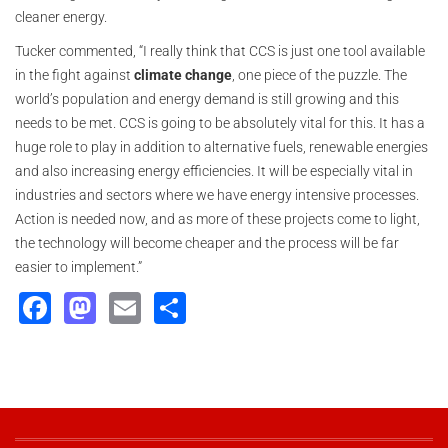
cleaner energy.
Tucker commented, “I really think that CCS is just one tool available
in the fight against
climate change
, one piece of the puzzle. The
world’s population and energy demand is still growing and this
needs to be met. CCS is going to be absolutely vital for this. It has a
huge role to play in addition to alternative fuels, renewable energies
and also increasing energy efficiencies. It will be especially vital in
industries and sectors where we have energy intensive processes.
Action is needed now, and as more of these projects come to light,
the technology will become cheaper and the process will be far
easier to implement.”
Facebook
Mastodon
Email
Share