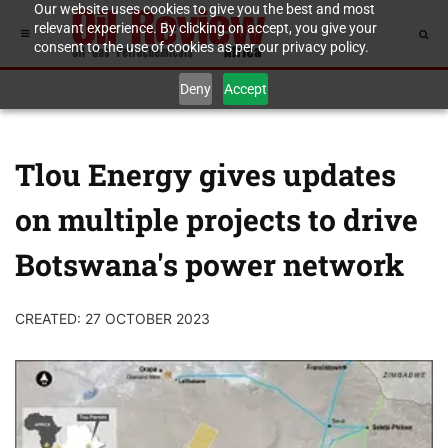
Our website uses cookies to give you the best and most
relevant experience. By clicking on accept, you give your
consent to the use of cookies as per our privacy policy.
Deny
Accept
Tlou Energy gives updates
on multiple projects to drive
Botswana's power network
CREATED: 27 OCTOBER 2023