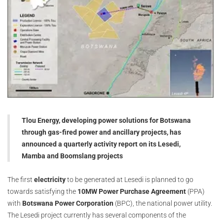
Tlou Energy, developing power solutions for Botswana
through gas-fired power and ancillary projects, has
announced a quarterly activity report on its Lesedi,
Mamba and Boomslang projects
The first
electricity
to be generated at Lesedi is planned to go
towards satisfying the
10MW Power Purchase Agreement
(PPA)
with
Botswana Power Corporation
(BPC), the national power utility.
The Lesedi project currently has several components of the