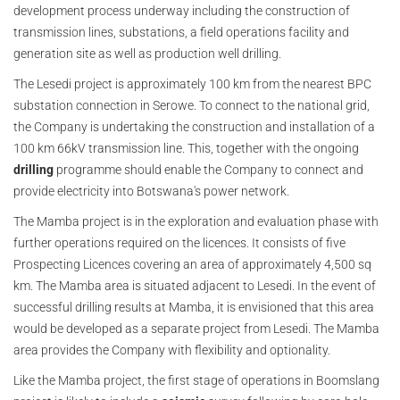
development process underway including the construction of
transmission lines, substations, a field operations facility and
generation site as well as production well drilling.
The Lesedi project is approximately 100 km from the nearest BPC
substation connection in Serowe. To connect to the national grid,
the Company is undertaking the construction and installation of a
100 km 66kV transmission line. This, together with the ongoing
drilling
programme should enable the Company to connect and
provide electricity into Botswana's power network.
The Mamba project is in the exploration and evaluation phase with
further operations required on the licences. It consists of five
Prospecting Licences covering an area of approximately 4,500 sq
km. The Mamba area is situated adjacent to Lesedi. In the event of
successful drilling results at Mamba, it is envisioned that this area
would be developed as a separate project from Lesedi. The Mamba
area provides the Company with flexibility and optionality.
Like the Mamba project, the first stage of operations in Boomslang