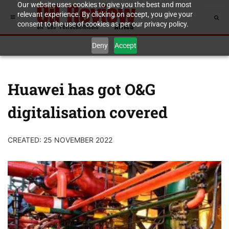
Our website uses cookies to give you the best and most
relevant experience. By clicking on accept, you give your
consent to the use of cookies as per our privacy policy.
Deny
Accept
Huawei has got O&G
digitalisation covered
CREATED: 25 NOVEMBER 2022