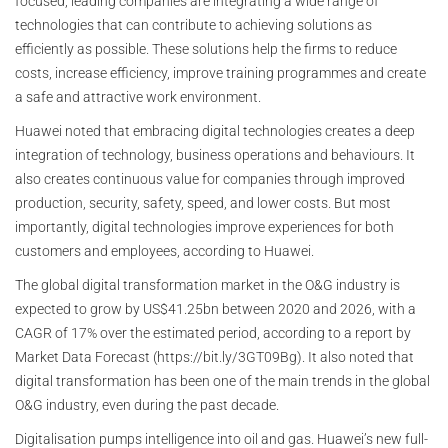
focused, leading companies are integrating a wide range of
technologies that can contribute to achieving solutions as
efficiently as possible. These solutions help the firms to reduce
costs, increase efficiency, improve training programmes and create
a safe and attractive work environment.
Huawei noted that embracing digital technologies creates a deep
integration of technology, business operations and behaviours. It
also creates continuous value for companies through improved
production, security, safety, speed, and lower costs. But most
importantly, digital technologies improve experiences for both
customers and employees, according to Huawei.
The global digital transformation market in the O&G industry is
expected to grow by US$41.25bn between 2020 and 2026, with a
CAGR of 17% over the estimated period, according to a report by
Market Data Forecast (https://bit.ly/3GT09Bg). It also noted that
digital transformation has been one of the main trends in the global
O&G industry, even during the past decade.
Digitalisation pumps intelligence into oil and gas. Huawei’s new full-