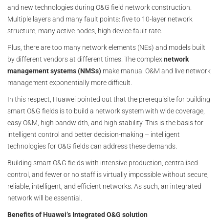
and new technologies during O&G field network construction.
Multiple layers and many fault points: five to 10-layer network
structure, many active nodes, high device fault rate.
Plus, there are too many network elements (NEs) and models built
by different vendors at different times. The complex
network
management systems (NMSs)
make manual O&M and live network
management exponentially more difficult.
In this respect, Huawei pointed out that the prerequisite for building
smart O&G fields is to build a network system with wide coverage,
easy O&M, high bandwidth, and high stability. This is the basis for
intelligent control and better decision-making – intelligent
technologies for O&G fields can address these demands.
Building smart O&G fields with intensive production, centralised
control, and fewer or no staff is virtually impossible without secure,
reliable, intelligent, and efficient networks. As such, an integrated
network will be essential.
Benefits of Huawei’s Integrated O&G solution