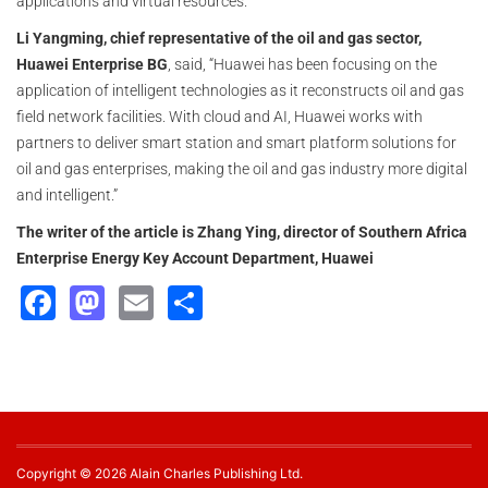
applications and virtual resources.
Li Yangming, chief representative of the oil and gas sector,
Huawei Enterprise BG
, said, “Huawei has been focusing on the
application of intelligent technologies as it reconstructs oil and gas
field network facilities. With cloud and AI, Huawei works with
partners to deliver smart station and smart platform solutions for
oil and gas enterprises, making the oil and gas industry more digital
and intelligent.”
The writer of the article is Zhang Ying, director of Southern Africa
Enterprise Energy Key Account Department, Huawei
Facebook
Mastodon
Email
Share
Copyright © 2026 Alain Charles Publishing Ltd.