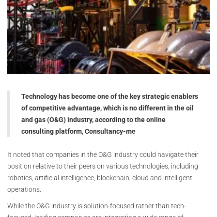
Technology has become one of the key strategic enablers
of competitive advantage, which is no different in the oil
and gas (O&G) industry, according to the online
consulting platform, Consultancy-me
It noted that companies in the O&G industry could navigate their
position relative to their peers on various technologies, including
robotics, artificial intelligence, blockchain, cloud and intelligent
operations.
While the O&G industry is solution-focused rather than tech-