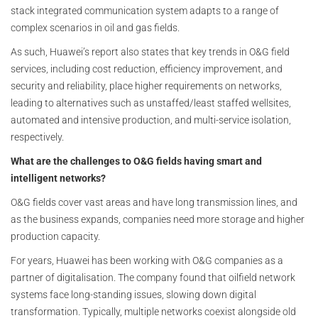
stack integrated communication system adapts to a range of
complex scenarios in oil and gas fields.
As such, Huawei’s report also states that key trends in O&G field
services, including cost reduction, efficiency improvement, and
security and reliability, place higher requirements on networks,
leading to alternatives such as unstaffed/least staffed wellsites,
automated and intensive production, and multi-service isolation,
respectively.
What are the challenges to O&G fields having smart and
intelligent networks?
O&G fields cover vast areas and have long transmission lines, and
as the business expands, companies need more storage and higher
production capacity.
For years, Huawei has been working with O&G companies as a
partner of digitalisation. The company found that oilfield network
systems face long-standing issues, slowing down digital
transformation. Typically, multiple networks coexist alongside old