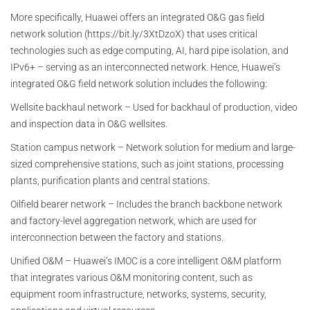
More specifically, Huawei offers an integrated O&G gas field
network solution (https://bit.ly/3XtDzoX) that uses critical
technologies such as edge computing, AI, hard pipe isolation, and
IPv6+ – serving as an interconnected network. Hence, Huawei’s
integrated O&G field network solution includes the following:
Wellsite backhaul network – Used for backhaul of production, video
and inspection data in O&G wellsites.
Station campus network – Network solution for medium and large-
sized comprehensive stations, such as joint stations, processing
plants, purification plants and central stations.
Oilfield bearer network – Includes the branch backbone network
and factory-level aggregation network, which are used for
interconnection between the factory and stations.
Unified O&M – Huawei’s IMOC is a core intelligent O&M platform
that integrates various O&M monitoring content, such as
equipment room infrastructure, networks, systems, security,