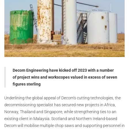
Decom Engineering have kicked off 2023 with a number
of project wins and workscopes valued in excess of seven
figures sterling
Underlining the global appeal of Decom’s cutting technologies, the
decommissioning specialist has secured new projects in Africa,
Norway, Thailand and Singapore, while strengthening ties to an
existing client in Malaysia. Scotland and Northern Ireland-based
Decom will mobilise multiple chop saws and supporting personnel in