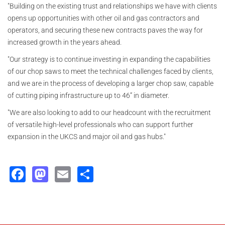
"Building on the existing trust and relationships we have with clients
opens up opportunities with other oil and gas contractors and
operators, and securing these new contracts paves the way for
increased growth in the years ahead.
"Our strategy is to continue investing in expanding the capabilities
of our chop saws to meet the technical challenges faced by clients,
and we are in the process of developing a larger chop saw, capable
of cutting piping infrastructure up to 46” in diameter.
"We are also looking to add to our headcount with the recruitment
of versatile high-level professionals who can support further
expansion in the UKCS and major oil and gas hubs."
Facebook
Mastodon
Email
Share