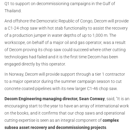
Q1 to support on decommissioning campaigns in the Gulf of
Thailand.
And offshore the Democratic Republic of Congo, Decom will provide
a C1-24 chop saw with hot stab functionality to assist the recovery
of a production jumper in water depths of up to 1,000 m. The
workscope, on behalf of a major oil and gas operator, was a result
of Decom proving its chop saw could succeed where other cutting
technologies had failed and it is the first time Decom has been
engaged directly by this operator.
In Norway, Decom will provide support through a tier 1 contractor
to a major operator during the summer campaign season to cut
concrete coated pipelines with its new larger C1-46 chop saw.
Decom Engineering managing director, Sean Conway
, said, "It is an
encouraging start to the year to have an array of international work
on the books, and it confirms that our chop saws and operational
cutting expertise is seen as an integral component of
complex
subsea asset recovery and decommissioning projects
.