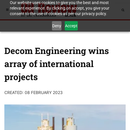
Our website uses cookies to give you the best and most
relevant experience. By clicking on accept, you give your
consent to the use of cookies as per our privacy policy.
Deny
Accept
Decom Engineering wins
array of international
projects
CREATED: 08 FEBRUARY 2023