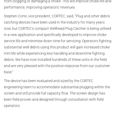
from clogging or damaging a choke. This will improve choke life and
performance, improving operators’ revenues.
Stephen Corte, vice president, CORTEC, said, “Plug and other debris
catching devices have been used in the industry for many years
now, but CORTEC’s compact Wellhead Plug Catcher is being utilised
in a new application and specifically developed to improve choke
service life and minimise down time for servicing. Operators fighting
substantial well debris using this product will gain increased choke
trim life while experiencing less handling and downtime fighting
debris. We have now installed hundreds of these units in the field
and are very pleased with the positive response from our customer
base.”
The device has been evaluated and sized by the CORTEC
engineering team to accommodate substantial plugging within the
screen and still provide full capacity flow. The screen design has
been field-proven and designed through consultation with field
operators.