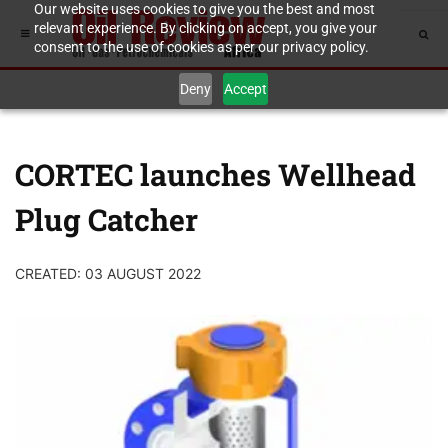
Our website uses cookies to give you the best and most
relevant experience. By clicking on accept, you give your
consent to the use of cookies as per our privacy policy.
Deny
Accept
CORTEC launches Wellhead
Plug Catcher
CREATED: 03 AUGUST 2022