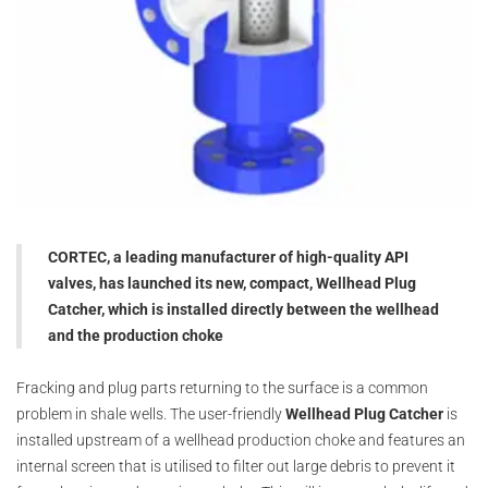
CORTEC, a leading manufacturer of high-quality API
valves, has launched its new, compact, Wellhead Plug
Catcher, which is installed directly between the wellhead
and the production choke
Fracking and plug parts returning to the surface is a common
problem in shale wells. The user-friendly
Wellhead Plug Catcher
is
installed upstream of a wellhead production choke and features an
internal screen that is utilised to filter out large debris to prevent it