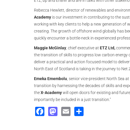
ETZ, bp and EnBW and are in talks with other stakeho
Rebecca Hewlett, director of renewables and environ
Academy
is our investment in contributing to the sust
working with key clients to help a new generation of w
creating. The growth of offshore wind globally has bee
quickly encounter a bottle-neck in experienced professi
Maggie McGinlay
, chief executive at
ETZ Ltd,
comment
the transition of skills to progress low carbon energy o
deliver a practical and action focused model to deliver
North East of Scotland is taking in the journey to Net Z
Emeka Emembolu
, senior vice-president North Sea at
transition by harnessing the decades of skills and exper
the
X-Academy
will open doors for existing and futur
importantly be included in a just transition."
Facebook
Mastodon
Email
Share