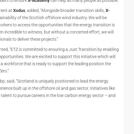
lders to ensure
X-Academy
can help as many people as possible.”
ment at
Xodus
, added, “Alongside broader transition skills,
X-
ainability of the Scottish offshore wind industry. We will be
orkers to access the opportunities that the energy transition is
n incredible to witness, but without a concerted effort, we will
onals to deliver these projects.”
ed, “ETZ is committed to ensuring a Just Transition by enabling
pportunities. We are excited to support this initiative which will
 a workforce that is ready to support the leading position the
ero.”
 bp, said, “Scotland is uniquely positioned to lead the energy
ience built up in the offshore oil and gas sector. Initiatives like
e talent to pursue careers in the low carbon energy sector – and