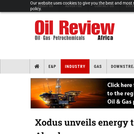
Our website uses cookies to give you the best and most r
ABOUT US
ADVERTISE
CONTACT US
EVEN
policy.
E&P
INDUSTRY
GAS
DOWNSTRE
Xodus unveils energy tr