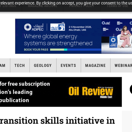
elevant experience. By clicking on accept, you give your consent to the us
T LISTINGS
MAGAZINE ARCHIVE
PRIVACY POLICY
TERMS OF USE
AM
TECH
GEOLOGY
EVENTS
MAGAZINE
WEBINA
ansition skills initiative in