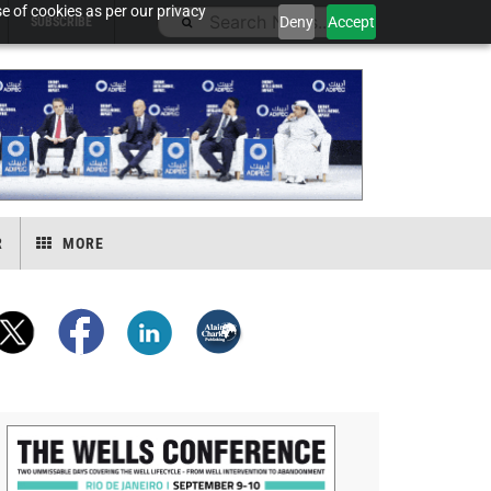
e of cookies as per our privacy
Deny
Accept
SUBSCRIBE
R
MORE