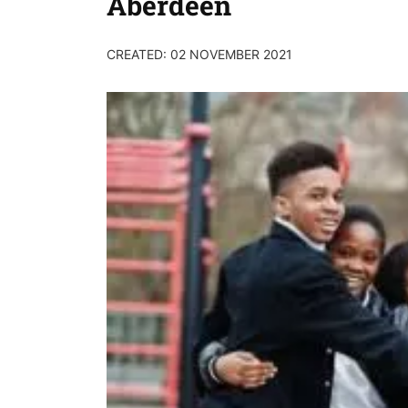
Aberdeen
CREATED: 02 NOVEMBER 2021