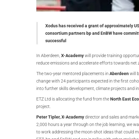
Xodus has received a grant of approximately 
consortium partners bp and EnBW have committe
successful
In Aberdeen,
X-Academy
will provide training opportun
reduce emissions and accelerate efforts towards net 
The two-year mentored placements in
Aberdeen
will 
change with 24 participants expected in the first coh
into further skills development, climate projects and i
ETZ Ltd is allocating the fund from the
North East Ec
project.
Peter Tipler,
X-Academy
director and sales and marke
2,000 hours a year through on the job learning, we w
to work addressing the moon-shot ideas that could mak