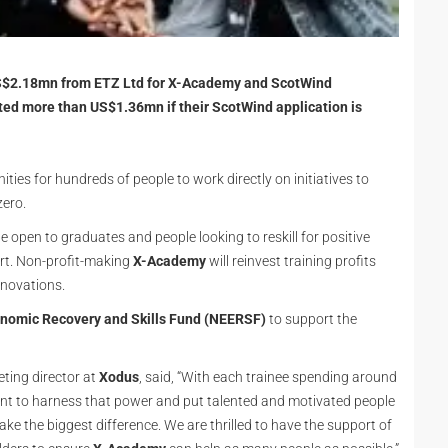
US$2.18mn from ETZ Ltd for X-Academy and ScotWind
d more than US$1.36mn if their ScotWind application is
ities for hundreds of people to work directly on initiatives to
zero.
be open to graduates and people looking to reskill for positive
ort. Non-profit-making
X-Academy
will reinvest training profits
nnovations.
onomic Recovery and Skills Fund (NEERSF)
to support the
ting director at
Xodus
, said, “With each trainee spending around
ant to harness that power and put talented and motivated people
e the biggest difference. We are thrilled to have the support of