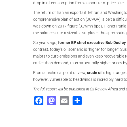
drop in oil consumption from a short-term price hike.
The return of Iranian exports if Tehran and Washington 
comprehensive plan of action (JCPOA), albeit a difficu
was down on 2017 figure (3.79mn bpd). Higher Irania
the balances into a sizeable surplus – thus prompting
Six years ago,
former BP chief executive Bob Dudley
contrast, today’s oil scenario is “higher for longer.” 
majors to curb emissions and even keep recoverable r
earlier than demand, thus structurally higher prices b
From a technical point of view,
crude oil
’s high range
however, vulnerable to headwinds is incredibly hard to
The full report will be published in Oil Review Africa an
Facebook
Mastodon
Email
Share