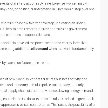
 events of military action in Ukraine. Likewise, worsening civil
y) and/or political disintegration in Libya would stop over one
y in 2021 to below five-year average, indicating an under-
s likely to break records in 2022 and 2023 as government
tion continues to support demand.
pe and Asia have led the power sector and energy-intensive
e creating additional
oil demand
when market is fundamentally
– by extension future price trends.
ence of new Covid-19 variants disrupts business activity and
scal- and monetary stimulus polices are already or nearly
obal supply chain disruptions – hence slowing energy demand.
 countries as US dollar extends its rally. Oil priced in greenback
ppreciates versus counterparts. This raises the possibility of a