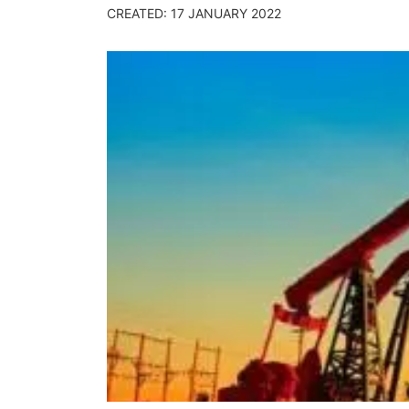
CREATED: 17 JANUARY 2022