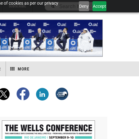
e of cookies as per our privacy
Deny
Accept
SUBSCRIBE
R
MORE