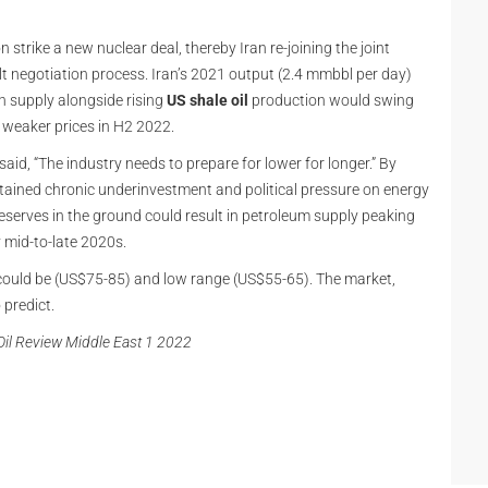
strike a new nuclear deal, thereby Iran re-joining the joint
lt negotiation process. Iran’s 2021 output (2.4 mmbbl per day)
n supply alongside rising
US shale oil
production would swing
 weaker prices in H2 2022.
said, “The industry needs to prepare for lower for longer.” By
Sustained chronic underinvestment and political pressure on energy
eserves in the ground could result in petroleum supply peaking
y mid-to-late 2020s.
 could be (US$75-85) and low range (US$55-65). The market,
 predict.
d Oil Review Middle East 1 2022