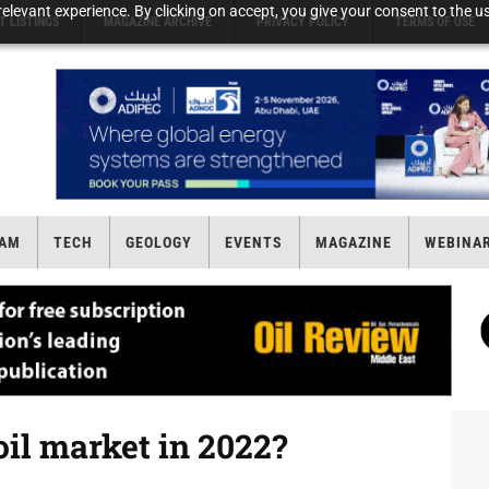
elevant experience. By clicking on accept, you give your consent to the us
T LISTINGS
MAGAZINE ARCHIVE
PRIVACY POLICY
TERMS OF USE
AM
TECH
GEOLOGY
EVENTS
MAGAZINE
WEBINA
 oil market in 2022?