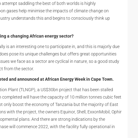
to attempt saddling the best of both worlds is highly
n gases help minimise the impacts of climate change on
ndustry understands this and begins to consciously think up
ing a changing African energy sector?
 is an interesting one to participate in, and this is majorly due
or does pose its unique challenges but offers great opportunities
issues we face as a sector are cyclical in nature, so a good study
ct from the sector.
eted and announced at African Energy Week in Cape Town.
ction Plant (TLNGP), a US$30bn project that has been stalled
n completed will have the capacity of 10 million tonnes cubic feet
ot only boost the economy of Tanzania but the majority of East
s with the project, the owners Equinor, Shell, ExxonMobil, Ophir
opmental plans. And there are strong indications by the
se will commence 2022, with the facility fully operational in