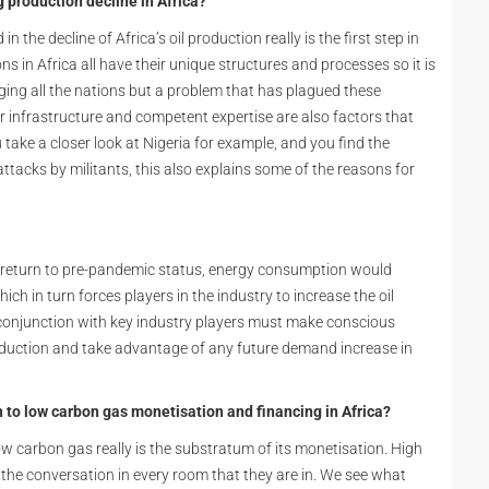
 production decline in Africa?
 the decline of Africa’s oil production really is the first step in
ns in Africa all have their unique structures and processes so it is
vaging all the nations but a problem that has plagued these
or infrastructure and competent expertise are also factors that
take a closer look at Nigeria for example, and you find the
 attacks by militants, this also explains some of the reasons for
 return to pre-pandemic status, energy consumption would
ich in turn forces players in the industry to increase the oil
 conjunction with key industry players must make conscious
production and take advantage of any future demand increase in
to low carbon gas monetisation and financing in Africa?
w carbon gas really is the substratum of its monetisation. High
h the conversation in every room that they are in. We see what