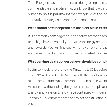
Total Energies has done and is still doing, being able 
commendable and motivating. We know that low carbo
humanity, so it is paramount that every level of the i
innovative strategies to enhance its monetisation.
What should new independents consider while enter
It is common knowledge that the energy sector generally
to its high level of volatility. The African energy sect
and rewards. You will find easily that a variety of the 
and research will arm you up in terms of what to expe
What pending deals do you believe should be compl
I definitely look forward to the Tanzania LNG Liquefa
since 2016. According to Nes Fircroft, the facility whe
of gas per annum, while the construction phase will n
Africa. Notwithstanding the governmental complication
Energy and Pavilion Energy have continued with devel
Tanzania Government that the project construction pha
2028.