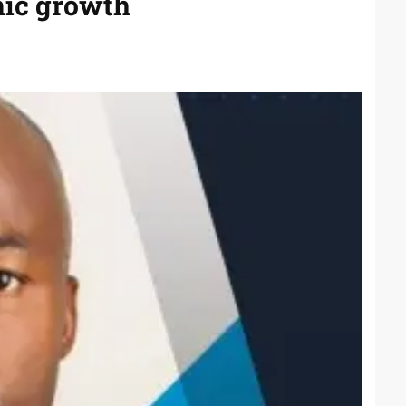
mic growth