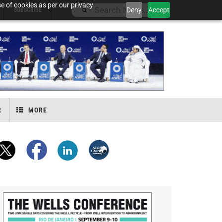
e of cookies as per our privacy
Deny
Accept
SUBSCRIBE
R
MORE