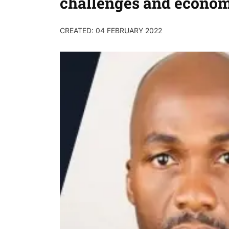
challenges and econo
CREATED: 04 FEBRUARY 2022