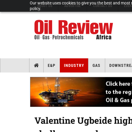
Our website uses cookies to give you the best and most r
ABOUT US
ADVERTISE
CONTACT US
EVEN
policy.
E&P
INDUSTRY
GAS
DOWNSTRE
Valentine Ugbeide high