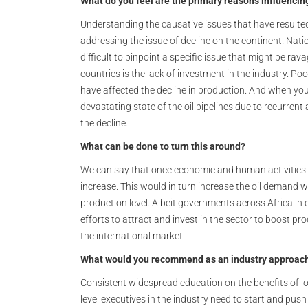
What do you feel are the primary reasons influencing
Understanding the causative issues that have resulted in
addressing the issue of decline on the continent. Natio
difficult to pinpoint a specific issue that might be ra
countries is the lack of investment in the industry. Po
have affected the decline in production. And when you 
devastating state of the oil pipelines due to recurrent
the decline.
What can be done to turn this around?
We can say that once economic and human activities
increase. This would in turn increase the oil demand wh
production level. Albeit governments across Africa in
efforts to attract and invest in the sector to boost 
the international market.
What would you recommend as an industry approach 
Consistent widespread education on the benefits of lo
level executives in the industry need to start and pus