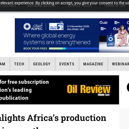
elevant experience. By clicking on accept, you give your consent to the us
T LISTINGS
MAGAZINE ARCHIVE
PRIVACY POLICY
TERMS OF USE
AM
TECH
GEOLOGY
EVENTS
MAGAZINE
WEBINA
lights Africa’s production