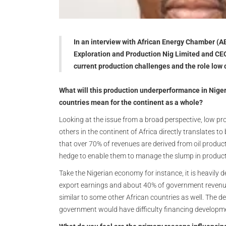
In an interview with African Energy Chamber (A
Exploration and Production Nig Limited and CEO
current production challenges and the role low 
What will this production underperformance in Niger
countries mean for the continent as a whole?
Looking at the issue from a broad perspective, low pr
others in the continent of Africa directly translates to
that over 70% of revenues are derived from oil produ
hedge to enable them to manage the slump in product
Take the Nigerian economy for instance, it is heavily 
export earnings and about 40% of government revenues
similar to some other African countries as well. The de
government would have difficulty financing develop