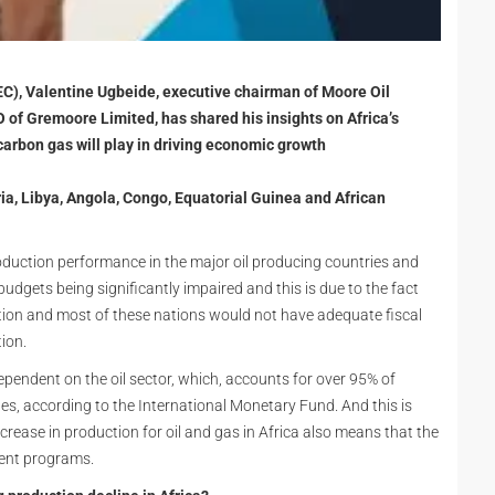
EC), Valentine Ugbeide, executive chairman of Moore Oil
 of Gremoore Limited, has shared his insights on Africa’s
carbon gas will play in driving economic growth
ia, Libya, Angola, Congo, Equatorial Guinea and African
oduction performance in the major oil producing countries and
 budgets being significantly impaired and this is due to the fact
ction and most of these nations would not have adequate fiscal
ion.
dependent on the oil sector, which, accounts for over 95% of
, according to the International Monetary Fund. And this is
crease in production for oil and gas in Africa also means that the
ment programs.