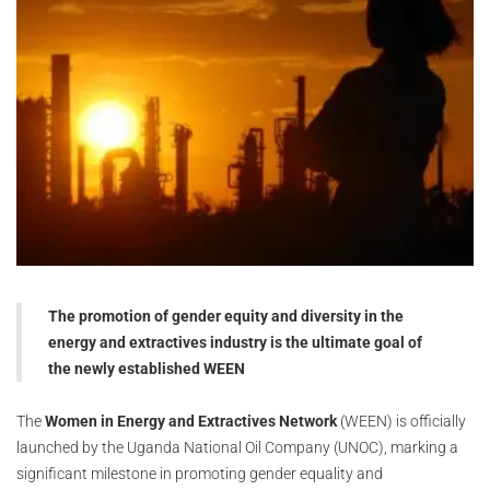
The promotion of gender equity and diversity in the
energy and extractives industry is the ultimate goal of
the newly established WEEN
The
Women in Energy and Extractives Network
(WEEN) is officially
launched by the Uganda National Oil Company (UNOC), marking a
significant milestone in promoting gender equality and