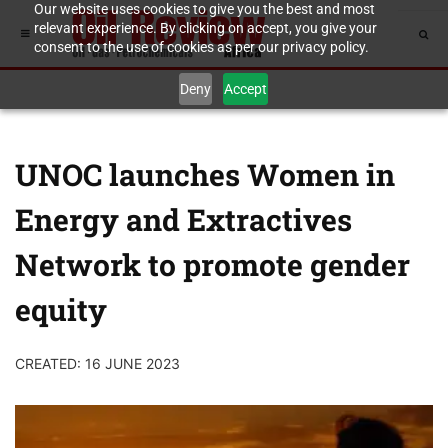
Our website uses cookies to give you the best and most
relevant experience. By clicking on accept, you give your
consent to the use of cookies as per our privacy policy.
Deny
Accept
UNOC launches Women in
Energy and Extractives
Network to promote gender
equity
CREATED: 16 JUNE 2023