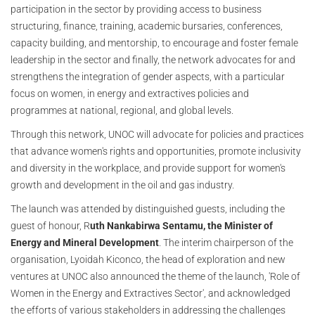
participation in the sector by providing access to business
structuring, finance, training, academic bursaries, conferences,
capacity building, and mentorship, to encourage and foster female
leadership in the sector and finally, the network advocates for and
strengthens the integration of gender aspects, with a particular
focus on women, in energy and extractives policies and
programmes at national, regional, and global levels.
Through this network, UNOC will advocate for policies and practices
that advance women's rights and opportunities, promote inclusivity
and diversity in the workplace, and provide support for women's
growth and development in the oil and gas industry.
The launch was attended by distinguished guests, including the
guest of honour, R
uth Nankabirwa Sentamu, the Minister of
Energy and Mineral Development
. The interim chairperson of the
organisation, Lyoidah Kiconco, the head of exploration and new
ventures at UNOC also announced the theme of the launch, 'Role of
Women in the Energy and Extractives Sector', and acknowledged
the efforts of various stakeholders in addressing the challenges