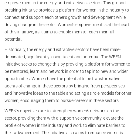
empowerment in the energy and extractives sectors. This ground-
breaking initiative provides a platform for women in the industry to
connect and support each other's growth and development while
driving change in the sector. Women's empowerment is at the heart
of this initiative, as it aims to enable them to reach their full
potential.
Historically, the energy and extractive sectors have been male-
dominated, significantly losing talent and potential. The WEEN
initiative seeks to change this by providing a platform for women to
be mentored, learn and network in order to tap into new and wider
opportunities. Women have the potential to be transformative
agents of change in these sectors by bringing fresh perspectives
and innovative ideas to the table and acting as role models for other
women, encouraging them to pursue careers in these sectors.
WEEN’s objectives are to strengthen women's networks in the
sector, providing them with a supportive community, elevate the
profile of women in the industry and work to eliminate barriers to
their advancement. The initiative also aims to enhance women's