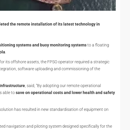
ted the remote installation of its latest technology in
sitioning systems and buoy monitoring systems
to a floating
ola
.
for its offshore assets, the FPSO operator required a strategic
integration, software uploading and commissioning of the
Infrastructure
, said, “By adopting our remote operational
s able to
save on operational costs and lower health and safety
e solution has resulted in new standardisation of equipment on
ated navigation and piloting system designed specifically for the