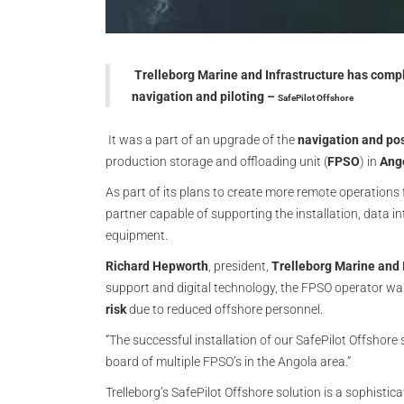
Trelleborg Marine and Infrastructure has comple
navigation and piloting
–
SafePilot Offshore
It was a part of an upgrade of the
navigation and po
production storage and offloading unit (
FPSO
) in
Ang
As part of its plans to create more remote operations 
partner capable of supporting the installation, data 
equipment.
Richard Hepworth
, president,
Trelleborg Marine and 
support and digital technology, the FPSO operator wa
risk
due to reduced offshore personnel.
“The successful installation of our SafePilot Offshor
board of multiple FPSO’s in the Angola area.”
Trelleborg’s SafePilot Offshore solution is a sophistic