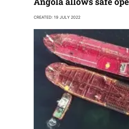
Angola allows safe ope
CREATED: 19 JULY 2022