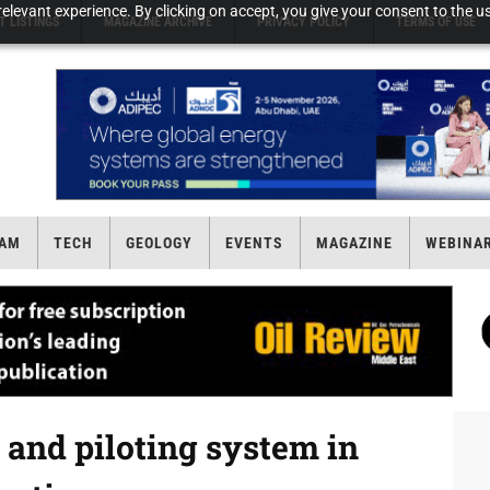
elevant experience. By clicking on accept, you give your consent to the us
T LISTINGS
MAGAZINE ARCHIVE
PRIVACY POLICY
TERMS OF USE
AM
TECH
GEOLOGY
EVENTS
MAGAZINE
WEBINA
 and piloting system in