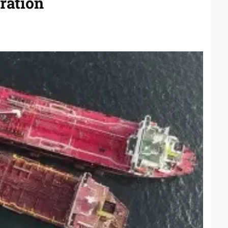
ration