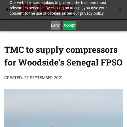
Our website uses cookies to give you the best and most
relevant experience. By clicking on accept, you give your
consent to the use of cookies as per our privacy policy.
Deny
Accept
TMC to supply compressors
for Woodside’s Senegal FPSO
CREATED: 27 SEPTEMBER 2021