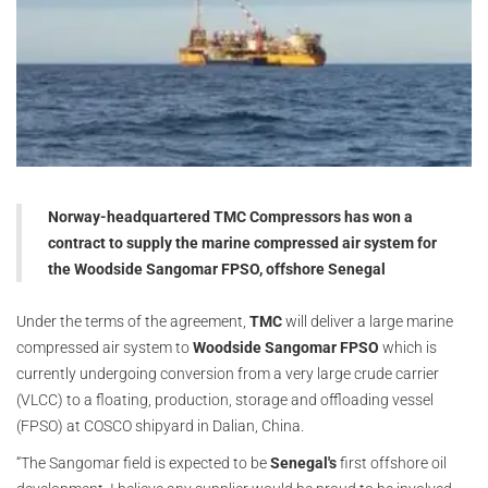
Norway-headquartered TMC Compressors has won a
contract to supply the marine compressed air system for
the Woodside Sangomar FPSO, offshore Senegal
Under the terms of the agreement,
TMC
will deliver a large marine
compressed air system to
Woodside Sangomar FPSO
which is
currently undergoing conversion from a very large crude carrier
(VLCC) to a floating, production, storage and offloading vessel
(FPSO) at COSCO shipyard in Dalian, China.
“The Sangomar field is expected to be
Senegal's
first offshore oil