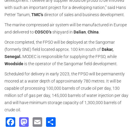
development. I believe any supplier would be proud to be involved
with such an important project for a developing nation,” said Hans
Petter Tanum,
TMC’s
director of sales and business development.
The marine compressed air system will be manufactured in Europe
and delivered to
COSCO’s
shipyard in
Dalian
,
China
.
Once completed, the FPSO will be deployed at the Sangomar
(formerly SNE) field located approx. 100 km south of
Dakar,
Senegal.
MODEC is responsible for supplying the FPSO, while
Woodside
is the operator of the Sangomar field development.
Scheduled for delivery in early 2023, the FPSO will be permanently
moored at a water depth of approximately 780 metres. It will be
capable of processing 100,000 barrels of crude oil per day, 130
million scf of gas per day, 145,000 barrels of water injection per day
and will have minimum storage capacity of 1,300,000 barrels of
crude oil.
Facebook
Mastodon
Email
Share