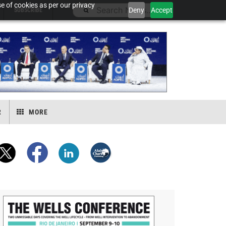
e of cookies as per our privacy
Deny
Accept
SUBSCRIBE
R
MORE