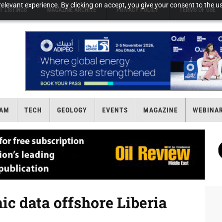
elevant experience. By clicking on accept, you give your consent to the us
T LISTINGS
MAGAZINE ARCHIVE
PRIVACY POLICY
TERMS OF USE
AM
TECH
GEOLOGY
EVENTS
MAGAZINE
WEBINA
c data offshore Liberia