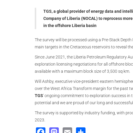
TGS, a global provider of energy data and inte
Company of Liberia (NOCAL) to reprocess more t
in the offshore Liberia basin
The survey will be processed using a Pre-Stack Depth
main targets in the Cretaceous reservoirs to reveal the
Since June 2021, the Liberia Petroleum Regulatory Aut
exploration licensing negotiations for all offshore blo
available with a maximum block size of 3,500 sq km.
Will Ashby, executive vice-president eastern hemisphe
over the West Africa Transform margin for the past t
TGS
' ongoing commitment to exploration success in t
potential and we are proud of our long and successful 
The survey is supported by industry funding, with proc
2023.
Facebook
Mastodon
Email
Share