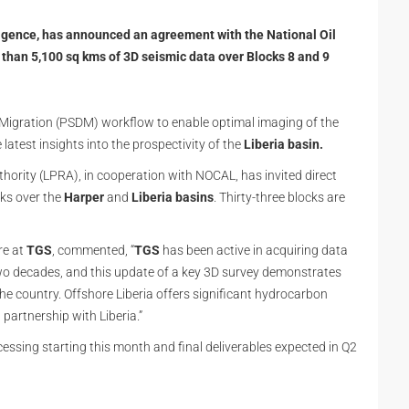
lligence, has announced an agreement with the National Oil
han 5,100 sq kms of 3D seismic data over Blocks 8 and 9
 Migration (PSDM) workflow to enable optimal imaging of the
 latest insights into the prospectivity of the
Liberia basin.
hority (LPRA), in cooperation with NOCAL, has invited direct
cks over the
Harper
and
Liberia basins
. Thirty-three blocks are
re at
TGS
, commented, “
TGS
has been active in acquiring data
wo decades, and this update of a key 3D survey demonstrates
he country. Offshore Liberia offers significant hydrocarbon
partnership with Liberia.”
essing starting this month and final deliverables expected in Q2