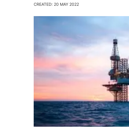
CREATED: 20 MAY 2022