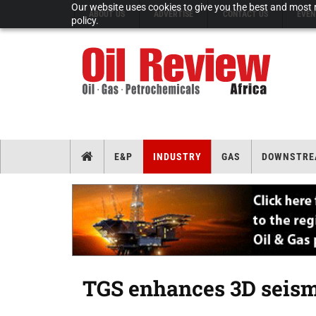
Our website uses cookies to give you the best and most r
ABOUT US
ADVERTISE
CONTACT US
EVEN
policy.
E&P
INDUSTRY
GAS
DOWNSTRE
TGS enhances 3D seismi