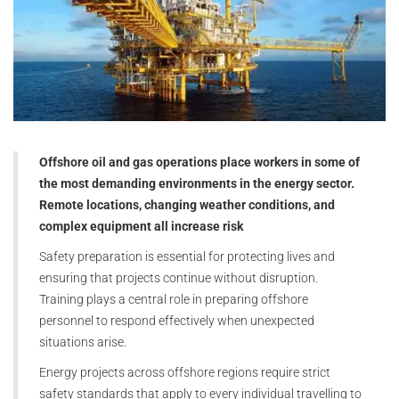
Offshore oil and gas operations place workers in some of
the most demanding environments in the energy sector.
Remote locations, changing weather conditions, and
complex equipment all increase risk
Safety preparation is essential for protecting lives and
ensuring that projects continue without disruption.
Training plays a central role in preparing offshore
personnel to respond effectively when unexpected
situations arise.
Energy projects across offshore regions require strict
safety standards that apply to every individual travelling to