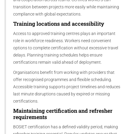
transition between projects more easily while maintaining
compliance with global expectations.
Training locations and accessibility
Access to approved training centres plays an important
role in workforce readiness. Workers need convenient
options to complete certification without excessive travel
delays. Planning training schedules helps ensure
certifications remain valid ahead of deployment.
Organisations benefit from working with providers that
offer recognised programmes and flexible scheduling.
Accessible training supports project timelines and reduces
last minute disruptions caused by expired or missing
certifications.
Maintaining certification and refresher
requirements
BOSIET certification has a defined validity period, making
refresher training essential. Regular updates ensure that