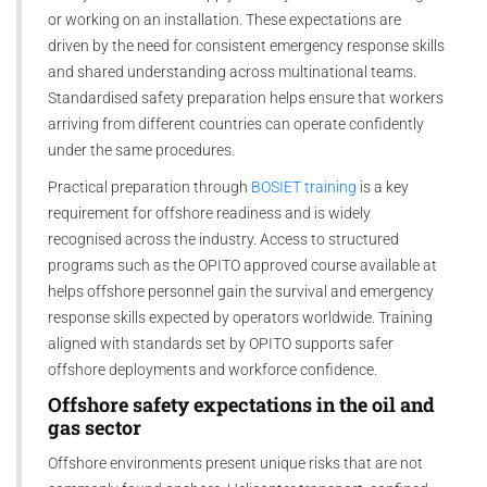
or working on an installation. These expectations are
driven by the need for consistent emergency response skills
and shared understanding across multinational teams.
Standardised safety preparation helps ensure that workers
arriving from different countries can operate confidently
under the same procedures.
Practical preparation through
BOSIET training
is a key
requirement for offshore readiness and is widely
recognised across the industry. Access to structured
programs such as the OPITO approved course available at
helps offshore personnel gain the survival and emergency
response skills expected by operators worldwide. Training
aligned with standards set by OPITO supports safer
offshore deployments and workforce confidence.
Offshore safety expectations in the oil and
gas sector
Offshore environments present unique risks that are not