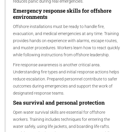
reduces panic during real emergencies.
Emergency response skills for offshore
environments
Offshore installations must be ready to handle fire,
evacuation, and medical emergencies at any time. Training
provides hands on experience with alarms, escape routes,
and muster procedures. Workers learn how to react quickly
while following instructions from offshore leadership.
Fire response awareness is another critical area.
Understanding fire types and initial response actions helps
reduce escalation. Prepared personnel contribute to safer
outcomes during emergencies and support the work of
designated response teams.
Sea survival and personal protection
Open water survival skills are essential for offshore
workers. Training includes techniques for entering the
water safely, using life jackets, and boarding life rafts.