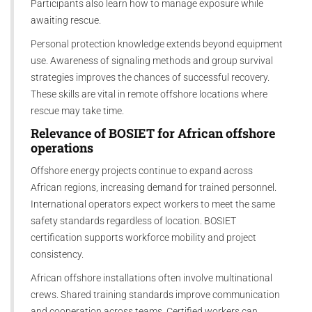
Participants also learn how to manage exposure while
awaiting rescue.
Personal protection knowledge extends beyond equipment
use. Awareness of signaling methods and group survival
strategies improves the chances of successful recovery.
These skills are vital in remote offshore locations where
rescue may take time.
Relevance of
BOSIET
for
A
frican offshore
operations
Offshore energy projects continue to expand across
African regions, increasing demand for trained personnel.
International operators expect workers to meet the same
safety standards regardless of location. BOSIET
certification supports workforce mobility and project
consistency.
African offshore installations often involve multinational
crews. Shared training standards improve communication
and cooperation across teams. Certified workers can