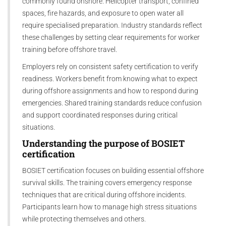
commonly found onshore. Helicopter transport, confined
spaces, fire hazards, and exposure to open water all
require specialised preparation. Industry standards reflect
these challenges by setting clear requirements for worker
training before offshore travel.
Employers rely on consistent safety certification to verify
readiness. Workers benefit from knowing what to expect
during offshore assignments and how to respond during
emergencies. Shared training standards reduce confusion
and support coordinated responses during critical
situations.
Understanding the purpose of
BOSIET
certification
BOSIET certification focuses on building essential offshore
survival skills. The training covers emergency response
techniques that are critical during offshore incidents.
Participants learn how to manage high stress situations
while protecting themselves and others.