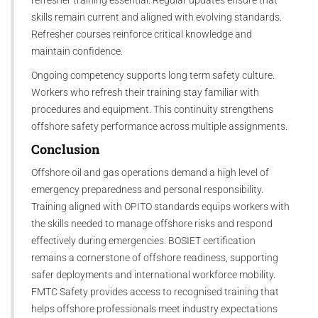
skills remain current and aligned with evolving standards.
Refresher courses reinforce critical knowledge and
maintain confidence.
Ongoing competency supports long term safety culture.
Workers who refresh their training stay familiar with
procedures and equipment. This continuity strengthens
offshore safety performance across multiple assignments.
Conclusion
Offshore oil and gas operations demand a high level of
emergency preparedness and personal responsibility.
Training aligned with OPITO standards equips workers with
the skills needed to manage offshore risks and respond
effectively during emergencies. BOSIET certification
remains a cornerstone of offshore readiness, supporting
safer deployments and international workforce mobility.
FMTC Safety provides access to recognised training that
helps offshore professionals meet industry expectations