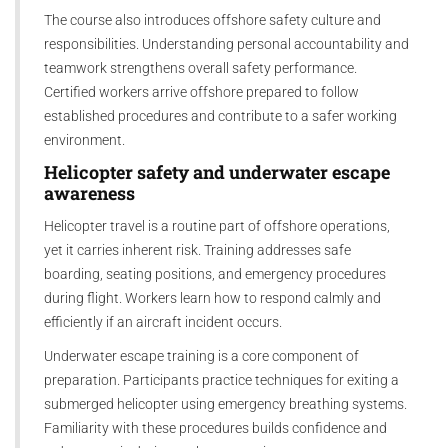
The course also introduces offshore safety culture and
responsibilities. Understanding personal accountability and
teamwork strengthens overall safety performance.
Certified workers arrive offshore prepared to follow
established procedures and contribute to a safer working
environment.
Helicopter safety and underwater escape
awareness
Helicopter travel is a routine part of offshore operations,
yet it carries inherent risk. Training addresses safe
boarding, seating positions, and emergency procedures
during flight. Workers learn how to respond calmly and
efficiently if an aircraft incident occurs.
Underwater escape training is a core component of
preparation. Participants practice techniques for exiting a
submerged helicopter using emergency breathing systems.
Familiarity with these procedures builds confidence and