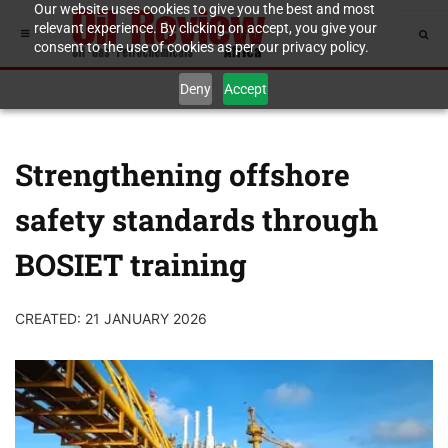
Our website uses cookies to give you the best and most
relevant experience. By clicking on accept, you give your
consent to the use of cookies as per our privacy policy.
Deny
Accept
Strengthening offshore
safety standards through
BOSIET training
CREATED: 21 JANUARY 2026