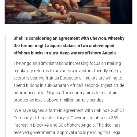
Shell is considering an agreement with Chevron, whereby
the former might acquire stakes in two undeveloped
offshore blocks in ultra-deep waters offshore Angola
The Angolan administration's increasing focus on making
regulatory reforms to advance a investors-friendly energy
sector is bearing fruit as European oil majors are willing to
spend billions in sub-Saharan Africa's second-largest crude
oil producer after Nigeria. The country aims to maintain
production levels above 1 million barrels per day.
“We have signed a farm-in agreement with Cabinda Gulf Oil
Company Ltd - a subsidiary of Chevron - to obtain a 35%
interest in Block 49 and 50 offshore Angola. The deal has
received governmental approval and is pending final legal