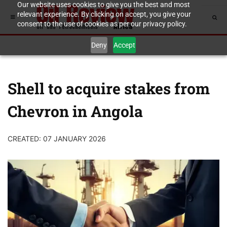
Our website uses cookies to give you the best and most
relevant experience. By clicking on accept, you give your
consent to the use of cookies as per our privacy policy.
Deny
Accept
Shell to acquire stakes from
Chevron in Angola
CREATED: 07 JANUARY 2026