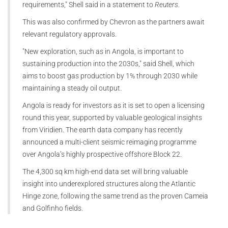
requirements," Shell said in a statement to
Reuters
.
This was also confirmed by Chevron as the partners await
relevant regulatory approvals.
"New exploration, such as in Angola, is important to
sustaining production into the 2030s," said Shell, which
aims to boost gas production by 1% through 2030 while
maintaining a steady oil output.
Angola is ready for investors as it is set to open a licensing
round this year, supported by valuable geological insights
from Viridien. The earth data company has recently
announced a multi-client seismic reimaging programme
over Angola’s highly prospective offshore Block 22.
The 4,300 sq km high-end data set will bring valuable
insight into underexplored structures along the Atlantic
Hinge zone, following the same trend as the proven Cameia
and Golfinho fields.