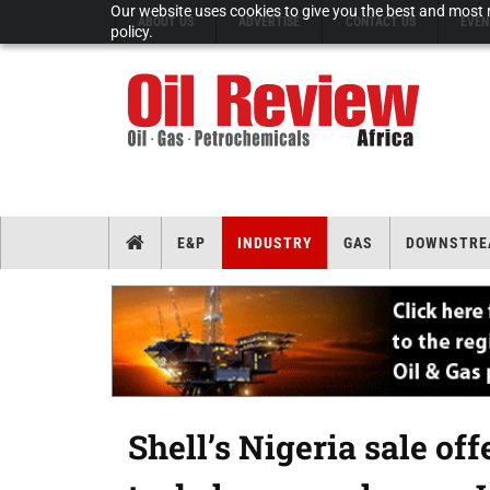
Our website uses cookies to give you the best and most r
ABOUT US
ADVERTISE
CONTACT US
EVEN
policy.
E&P
INDUSTRY
GAS
DOWNSTRE
Shell’s Nigeria sale of