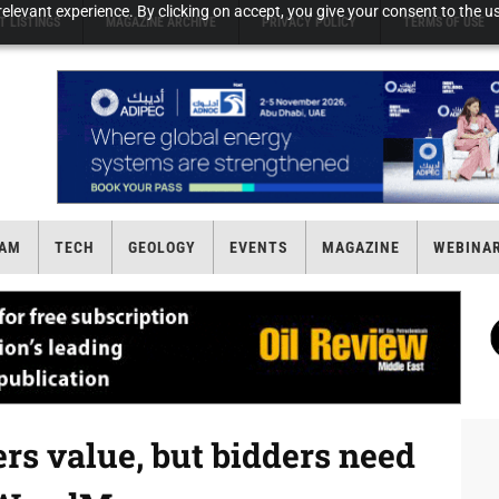
elevant experience. By clicking on accept, you give your consent to the us
T LISTINGS
MAGAZINE ARCHIVE
PRIVACY POLICY
TERMS OF USE
AM
TECH
GEOLOGY
EVENTS
MAGAZINE
WEBINA
fers value, but bidders need