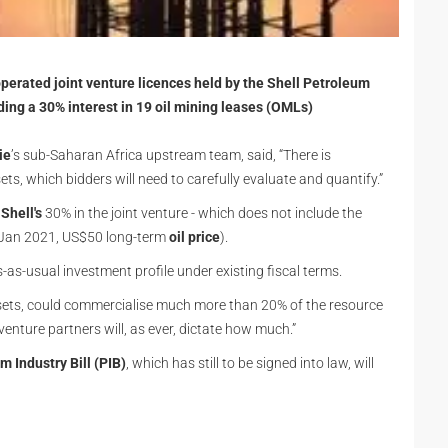
s operated joint venture licences held by the Shell Petroleum
ng a 30% interest in 19 oil mining leases (OMLs)
ie
’s sub-Saharan Africa upstream team, said, “There is
ts, which bidders will need to carefully evaluate and quantify.”
f
Shell's
30% in the joint venture - which does not include the
, Jan 2021, US$50 long-term
oil price
).
-as-usual investment profile under existing fiscal terms.
assets, could commercialise much more than 20% of the resource
 venture partners will, as ever, dictate how much.”
m Industry Bill (PIB)
, which has still to be signed into law, will