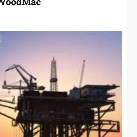
s WoodMac