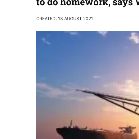
to do homework, say
CREATED: 13 AUGUST 2021