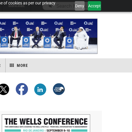
e of cookies as per our privacy
Deny
Accept
SUBSCRIBE
R
MORE