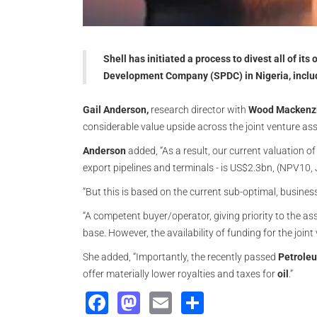
Shell has initiated a process to divest all of it
Development Company (SPDC) in Nigeria, includi
Gail Anderson,
research director with
Wood Mackenz
considerable value upside across the joint venture asse
Anderson
added, “As a result, our current valuation o
export pipelines and terminals - is US$2.3bn, (NPV10
“But this is based on the current sub-optimal, business
“A competent buyer/operator, giving priority to the 
base. However, the availability of funding for the joint
She added, “Importantly, the recently passed
Petroleu
offer materially lower royalties and taxes for
oil
.”
Facebook
Mastodon
Email
Share