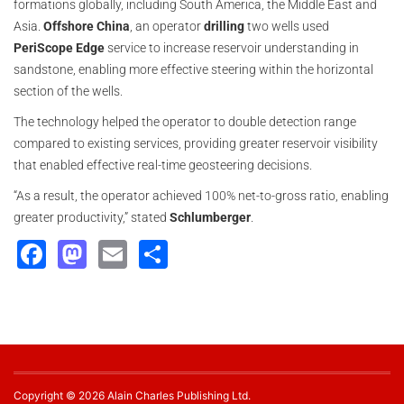
formations globally, including South America, the Middle East and
Asia.
Offshore China
, an operator
drilling
two wells used
PeriScope Edge
service to increase reservoir understanding in
sandstone, enabling more effective steering within the horizontal
section of the wells.
The technology helped the operator to double detection range
compared to existing services, providing greater reservoir visibility
that enabled effective real-time geosteering decisions.
“As a result, the operator achieved 100% net-to-gross ratio, enabling
greater productivity,” stated
Schlumberger
.
Facebook
Mastodon
Email
Share
Copyright © 2026 Alain Charles Publishing Ltd.