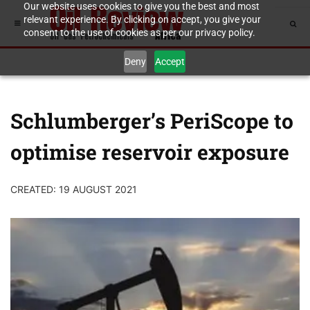
Our website uses cookies to give you the best and most
relevant experience. By clicking on accept, you give your
consent to the use of cookies as per our privacy policy.
Deny
Accept
Schlumberger’s PeriScope to
optimise reservoir exposure
CREATED: 19 AUGUST 2021