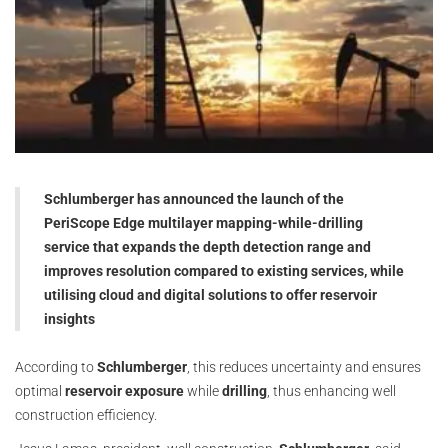
Schlumberger has announced the launch of the
PeriScope Edge multilayer mapping-while-drilling
service that expands the depth detection range and
improves resolution compared to existing services, while
utilising cloud and digital solutions to offer reservoir
insights
According to
Schlumberger
, this reduces uncertainty and ensures
optimal
reservoir exposure
while
drilling
, thus enhancing well
construction efficiency.