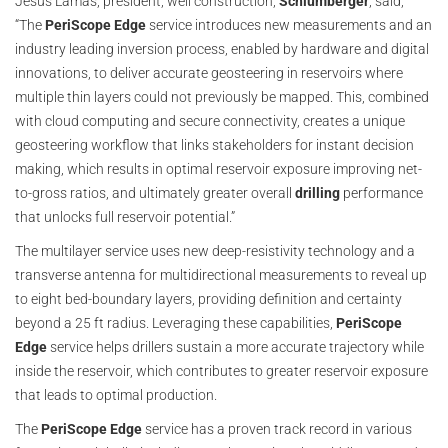
Jesus Lamas, president, well construction,
Schlumberger
, said,
“The
PeriScope Edge
service introduces new measurements and an
industry leading inversion process, enabled by hardware and digital
innovations, to deliver accurate geosteering in reservoirs where
multiple thin layers could not previously be mapped. This, combined
with cloud computing and secure connectivity, creates a unique
geosteering workflow that links stakeholders for instant decision
making, which results in optimal reservoir exposure improving net-
to-gross ratios, and ultimately greater overall
drilling
performance
that unlocks full reservoir potential.”
The multilayer service uses new deep-resistivity technology and a
transverse antenna for multidirectional measurements to reveal up
to eight bed-boundary layers, providing definition and certainty
beyond a 25 ft radius. Leveraging these capabilities,
PeriScope
Edge
service helps drillers sustain a more accurate trajectory while
inside the reservoir, which contributes to greater reservoir exposure
that leads to optimal production.
The
PeriScope Edge
service has a proven track record in various