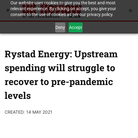
Our website uses cookies to give you the best and most
relevant experience. By clicking on accept, you give your
consent to the use of cookies as per our privacy policy.
Deny
Accept
Rystad Energy: Upstream
spending will struggle to
recover to pre-pandemic
levels
CREATED: 14 MAY 2021