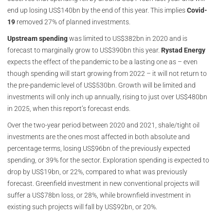
end up losing US$140bn by the end of this year. This implies
Covid-
19
removed 27% of planned investments.
Upstream spending
was limited to US$382bn in 2020 and is
forecast to marginally grow to US$390bn this year.
Rystad Energy
expects the effect of the pandemic to be a lasting one as – even
though spending will start growing from 2022 – it will not return to
the pre-pandemic level of US$530bn. Growth will be limited and
investments will only inch up annually, rising to just over US$480bn
in 2025, when this report’s forecast ends.
Over the two-year period between 2020 and 2021, shale/tight oil
investments are the ones most affected in both absolute and
percentage terms, losing US$96bn of the previously expected
spending, or 39% for the sector. Exploration spending is expected to
drop by US$19bn, or 22%, compared to what was previously
forecast. Greenfield investment in new conventional projects will
suffer a US$78bn loss, or 28%, while brownfield investment in
existing such projects will fall by US$92bn, or 20%.