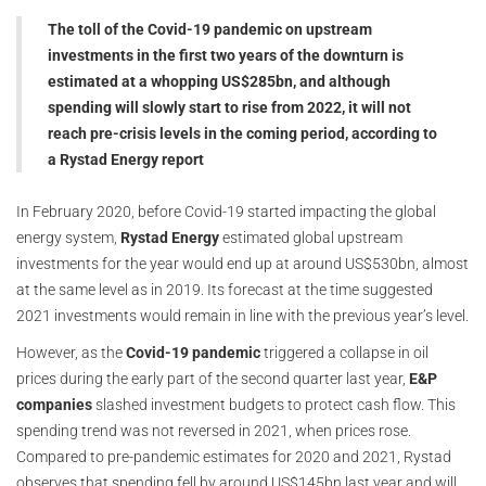
The toll of the Covid-19 pandemic on upstream
investments in the first two years of the downturn is
estimated at a whopping US$285bn, and although
spending will slowly start to rise from 2022, it will not
reach pre-crisis levels in the coming period, according to
a Rystad Energy report
In February 2020, before Covid-19 started impacting the global
energy system,
Rystad Energy
estimated global upstream
investments for the year would end up at around US$530bn, almost
at the same level as in 2019. Its forecast at the time suggested
2021 investments would remain in line with the previous year’s level.
However, as the
Covid-19 pandemic
triggered a collapse in oil
prices during the early part of the second quarter last year,
E&P
companies
slashed investment budgets to protect cash flow. This
spending trend was not reversed in 2021, when prices rose.
Compared to pre-pandemic estimates for 2020 and 2021, Rystad
observes that spending fell by around US$145bn last year and will