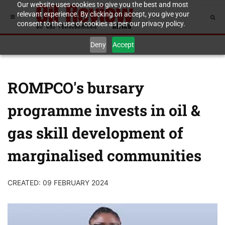
Our website uses cookies to give you the best and most
relevant experience. By clicking on accept, you give your
consent to the use of cookies as per our privacy policy.
Deny
Accept
ROMPCO's bursary
programme invests in oil &
gas skill development of
marginalised communities
CREATED: 09 FEBRUARY 2024