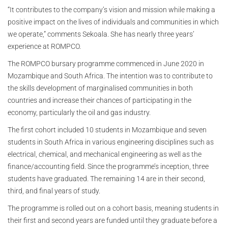
“It contributes to the company’s vision and mission while making a
positive impact on the lives of individuals and communities in which
we operate,” comments Sekoala. She has nearly three years’
experience at ROMPCO.
The ROMPCO bursary programme commenced in June 2020 in
Mozambique and South Africa. The intention was to contribute to
the skills development of marginalised communities in both
countries and increase their chances of participating in the
economy, particularly the oil and gas industry.
The first cohort included 10 students in Mozambique and seven
students in South Africa in various engineering disciplines such as
electrical, chemical, and mechanical engineering as well as the
finance/accounting field. Since the programme’s inception, three
students have graduated. The remaining 14 are in their second,
third, and final years of study.
The programme is rolled out on a cohort basis, meaning students in
their first and second years are funded until they graduate before a