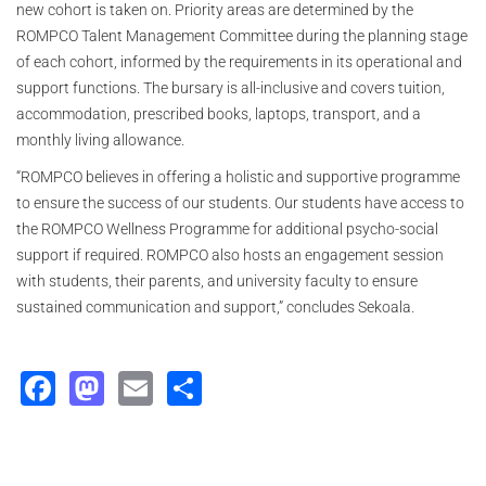
new cohort is taken on. Priority areas are determined by the
ROMPCO Talent Management Committee during the planning stage
of each cohort, informed by the requirements in its operational and
support functions. The bursary is all-inclusive and covers tuition,
accommodation, prescribed books, laptops, transport, and a
monthly living allowance.
“ROMPCO believes in offering a holistic and supportive programme
to ensure the success of our students. Our students have access to
the ROMPCO Wellness Programme for additional psycho-social
support if required. ROMPCO also hosts an engagement session
with students, their parents, and university faculty to ensure
sustained communication and support,” concludes Sekoala.
Facebook
Mastodon
Email
Share