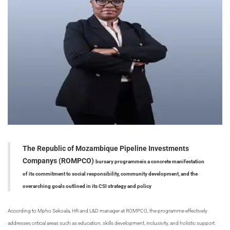
The Republic of Mozambique Pipeline Investments
Companys (ROMPCO)
bursary programme
is a concrete manifestation
of its commitment to social responsibility, community development, and the
overarching goals outlined in its CSI strategy and policy
According to
Mpho Sekoala, HR and L&D manager at ROMPCO, t
he programme effectively
addresses critical areas such as education, skills development, inclusivity, and holistic support.