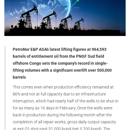
PetroNor E&P ASA's latest lifting figures at 964,593
barrels of entitlement oil from the PNGF Sud field
offshore Congo sets the company's record in single-
lifting volumes with a significant overlift over 500,000
barrels
This comes even when production efficiency remained at
86% and not at full capacity due to an infrastructure
interruption, which had nearly half of the wells to be shut-in
for as many as 16 days in February. Once the wells were
back in production during the following month after the
completion of all repair works, gross daily output capacity
at exit Q1 shot past 31,000 bopd (net 5,200 bopd). The