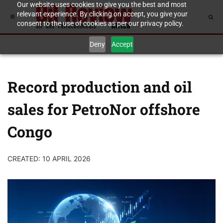
Our website uses cookies to give you the best and most
relevant experience. By clicking on accept, you give your
consent to the use of cookies as per our privacy policy.
Deny
Accept
Record production and oil
sales for PetroNor offshore
Congo
CREATED: 10 APRIL 2026