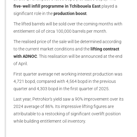
five-well infill programme in Tchibouela East
played a
significant role in the
production boost
.
The lifted barrels will be sold over the coming months with
entitlement oil of circa 100,000 barrels per month.
The realised price of the sale will be determined according
to the current market conditions and the
lifting contract
with ADNOC
. This realisation will be announced at the end
of April.
First quarter average net working interest production was
4,721 bopd, compared with 4,564 bopd in the previous
quarter and 4,303 bopd in the first quarter of 2025.
Last year, PetroNor's yield saw a 90% improvement over its
2024 average of 86%. Its impressive lifting figures are
attributable to a restocking of significant overlift position
while building entitlement oil inventory.