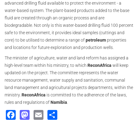
advanced drilling fluid available to protect the environment - a
water-based system. The plant-based products added to the base
fluid are created through an organic process and are
biodegradable. Not only is this water-based drilling fluid 100 percent
safe to the environment, it provides ideal samples (cuttings and
core) to be utilised to determine a range of
petroleum
properties
and locations for future exploration and production wells.
The minister of agriculture, water and land reform has assigned a
high-level team within his ministry, to which
ReconAfrica
will keep
updated on the project. The committee represents the water
resource management, water supply and sanitation, communal
land management and agricultural projects departments, within the
ministry.
ReconAfrica
is committed to the adherence of the laws,
rules and regulations of
Namibia
.
Facebook
Mastodon
Email
Share