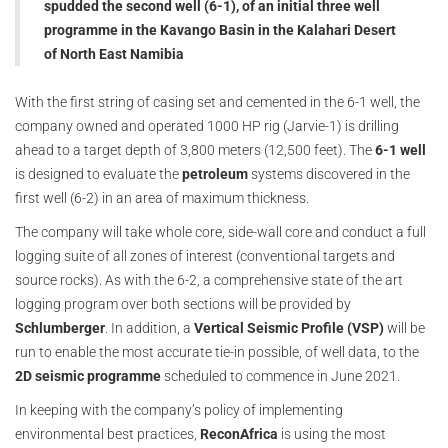
spudded the second well (6-1), of an initial three well
programme in the Kavango Basin in the Kalahari Desert
of North East Namibia
With the first string of casing set and cemented in the 6-1 well, the
company owned and operated 1000 HP rig (Jarvie-1) is drilling
ahead to a target depth of 3,800 meters (12,500 feet). The
6-1 well
is designed to evaluate the
petroleum
systems discovered in the
first well (6-2) in an area of maximum thickness.
The company will take whole core, side-wall core and conduct a full
logging suite of all zones of interest (conventional targets and
source rocks). As with the 6-2, a comprehensive state of the art
logging program over both sections will be provided by
Schlumberger
. In addition, a
Vertical Seismic Profile (VSP)
will be
run to enable the most accurate tie-in possible, of well data, to the
2D seismic programme
scheduled to commence in June 2021.
In keeping with the company’s policy of implementing
environmental best practices,
ReconAfrica
is using the most