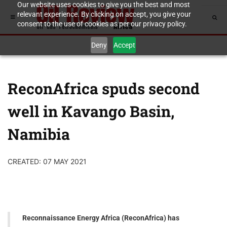
Our website uses cookies to give you the best and most
relevant experience. By clicking on accept, you give your
consent to the use of cookies as per our privacy policy.
Deny
Accept
ReconAfrica spuds second
well in Kavango Basin,
Namibia
CREATED: 07 MAY 2021
Reconnaissance Energy Africa (ReconAfrica) has