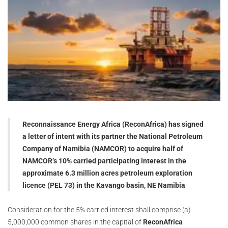
Reconnaissance Energy Africa (ReconAfrica) has signed
a letter of intent with its partner the National Petroleum
Company of Namibia (NAMCOR) to acquire half of
NAMCOR’s 10% carried participating interest in the
approximate 6.3 million acres petroleum exploration
licence (PEL 73) in the Kavango basin, NE Namibia
Consideration for the 5% carried interest shall comprise (a)
5,000,000 common shares in the capital of
ReconAfrica