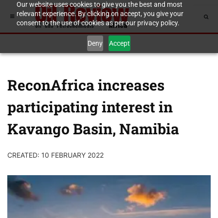
Our website uses cookies to give you the best and most
relevant experience. By clicking on accept, you give your
consent to the use of cookies as per our privacy policy.
Deny
Accept
ReconAfrica increases
participating interest in
Kavango Basin, Namibia
CREATED: 10 FEBRUARY 2022