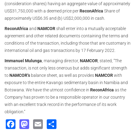
(consideration shares) having an aggregate value of approximately
US$31,750,000 with a deemed price per
ReconAfrica
Share of
approximately US$6.35 and (b) US$2,000,000 in cash.
ReconAfrica
and
NAMCOR
shall enter into a mutually acceptable
agreement and other related documents containing the terms and
conditions of the transaction, including those that are customary in
international oil and gas transactions by 17 February 2022.
Immanuel Mulunga
, managing director,
NAMCOR
, stated, “The
transaction, is not only less onerous but adds significant strength
to
NAMCOR’s
balance sheet, as well as provides
NAMCOR
with
exposure to the entire Kavango sedimentary basin in Namibia and
Botswana. We have the utmost confidence in
ReconAfrica
as the
Company has proven to be a responsible operator in our country
with an excellent track record in the performance of its work
obligation.”
Facebook
Mastodon
Email
Share