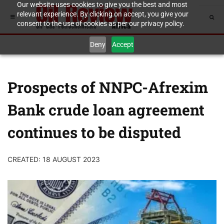
Our website uses cookies to give you the best and most
relevant experience. By clicking on accept, you give your
consent to the use of cookies as per our privacy policy.
Deny
Accept
Prospects of NNPC-Afrexim
Bank crude loan agreement
continues to be disputed
CREATED: 18 AUGUST 2023