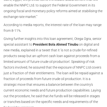
enable the NNPC Ltd. to support the Federal Government in its
ongoing fiscal and monetary policy reforms aimed at stabilising the
exchange rate market.”
According to media reports, the interest rate of the loan may range
from 8-11%.
Giving further insights into this loan agreement, Otega Ogra, senior
special assistant to
President Bola Ahmed Tinubu
on digital and
new media, explained in a tweet that it 'is not a crude-for-refined
products swap but an upfront cash loan against proceeds from a
limited amount of future crude oil production'. Speaking of risk
factors involved, he assured that the exposure of NNPC Ltd covers
just a fraction of their entitlements. The loan will be repaid against a
fraction of proceeds from future crude oil production. It is a
strategic move that ensures a balance between the country's
current economic needs and future production capabilities. Laying
out the procedure, he said that
he funds will be released in stages
t
or tranches based on the specific needs and requirements of the