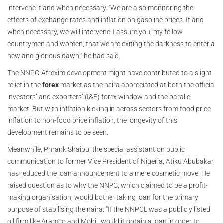
intervene if and when necessary. “We are also monitoring the
effects of exchange rates and inflation on gasoline prices. If and
when necessary, we will intervene. I assure you, my fellow
countrymen and women, that we are exiting the darkness to enter a
new and glorious dawn,” he had said.
The NNPC-Afrexim development might have contributed to a slight
relief in the
forex
market as the naira appreciated at both the official
investors’ and exporters’ (I&E) forex window and the parallel
market. But with inflation kicking in across sectors from food price
inflation to non-food price inflation, the longevity of this
development remains to be seen.
Meanwhile, Phrank Shaibu, the special assistant on public
communication to former Vice President of Nigeria, Atiku Abubakar,
has reduced the loan announcement to a mere cosmetic move. He
raised question as to why the NNPC, which claimed to be a profit-
making organisation, would bother taking loan for the primary
purpose of stabilising the naira. “If the NNPCL was a publicly listed
oil firm like Aramco and Mobil, would it obtain a loan in order to