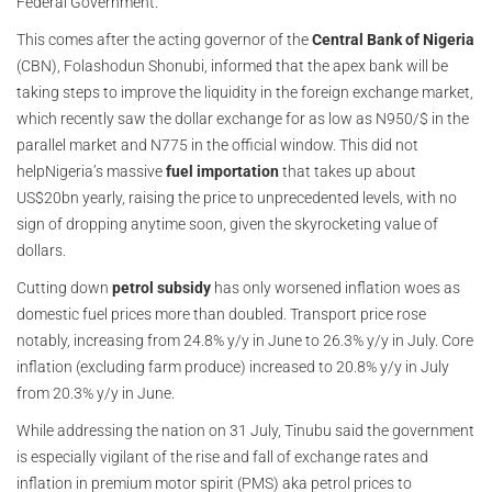
Federal Government.
This comes after the acting governor of the
Central Bank of Nigeria
(CBN), Folashodun Shonubi, informed that the apex bank will be
taking steps to improve the liquidity in the foreign exchange market,
which recently saw the dollar exchange for as low as N950/$ in the
parallel market and N775 in the official window. This did not
help
Nigeria’s massive
fuel importation
that takes up about
US$20bn yearly, raising the price to unprecedented levels, with no
sign of dropping anytime soon, given the skyrocketing value of
dollars.
Cutting down
petrol subsidy
has only worsened inflation woes as
domestic fuel prices more than doubled. Transport price rose
notably, increasing from 24.8% y/y in June to 26.3% y/y in July. Core
inflation (excluding farm produce) increased to 20.8% y/y in July
from 20.3% y/y in June.
While addressing the nation on 31 July, Tinubu said the government
is especially vigilant of the rise and fall of exchange rates and
inflation in premium motor spirit (PMS) aka petrol prices to