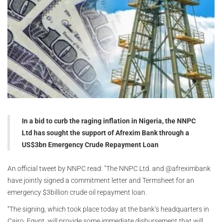
In a bid to curb the raging inflation in Nigeria, the NNPC
Ltd has sought the support of Afrexim Bank through a
US$3bn Emergency Crude Repayment Loan
An official tweet by NNPC read: "
The NNPC Ltd. and @afreximbank
have jointly signed a commitment letter and Termsheet for an
emergency $3billion crude oil repayment loan.
“The signing, which took place today at the bank’s headquarters in
Cairo, Egypt, will provide some immediate disbursement that will