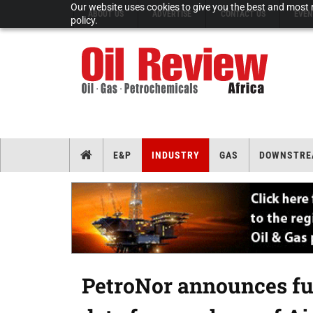
Our website uses cookies to give you the best and most r
ABOUT US
ADVERTISE
CONTACT US
EVEN
policy.
E&P
INDUSTRY
GAS
DOWNSTRE
PetroNor announces fur