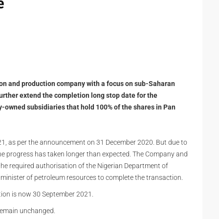
e
tion and production company with a focus on sub-Saharan
urther extend the completion long stop date for the
y-owned subsidiaries that hold 100% of the shares in Pan
2021, as per the announcement on 31 December 2020. But due to
the progress has taken longer than expected. The Company and
he required authorisation of the Nigerian Department of
minister of petroleum resources to complete the transaction.
tion is now 30 September 2021.
l remain unchanged.