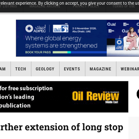
elevant experience. By clicking on accept, you give your consent to the us
T LISTINGS
MAGAZINE ARCHIVE
PRIVACY POLICY
TERMS OF USE
AM
TECH
GEOLOGY
EVENTS
MAGAZINE
WEBINA
ther extension of long stop