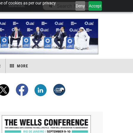
e of cookies as per our privacy
Deny
Accept
SUBSCRIBE
R
MORE