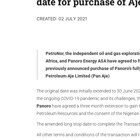
date for purchase of Aj
CREATED: 02 JULY 2021
PetroNor, the independent oil and gas explora
Africa, and Panoro Energy ASA have agreed to f
previously announced purchase of Panoro’s full
Petroleum Aje Limited (Pan Aje)
The original date was initially extended to 30 June 
the ongoing COVID-19 pandemic and its challenges, 
Panoro
have agreed a three month extension to gain t
Petroleum Resources and the consent of the Nigerian 
The amended long stop date to complete the Transac
All other terms and conditions of the transaction wil