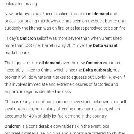
calculated buying.
New lockdowns have been a salient threat to
oil demand
and
prices, but pricing this downside has been on the back-burner until
suddenly the kitchen was on fire, or at least perceived to be on fire.
Friday’s
Omicron
selloff was more severe than when Brent shed
more than US$7 per barrel in July 2021 over the
Delta variant
market scare.
The biggest risk to
oil demand
over the new
Omicron
variant is
inexorably linked to China, which since the
Delta outbreak
, has
proven it will do whatever it takes to squeeze out Covid-19, even if
this involves immediate and extreme closures of factories and
airports in regions identified as risks.
China is ready to continue to impose new strict lockdowns to quell
local outbreaks, particularly affecting domestic aviation, which
accounts for 40% of daily jet fuel demand in the country.
Omicron
is a considerable downside risk in the event local
outbreaks materialize in China and airports are ordered to shutter.