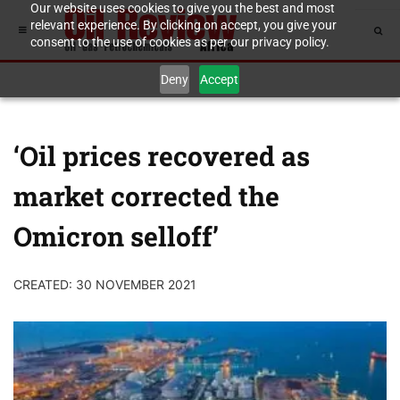
Our website uses cookies to give you the best and most
relevant experience. By clicking on accept, you give your
consent to the use of cookies as per our privacy policy.
Deny
Accept
‘Oil prices recovered as
market corrected the
Omicron selloff’
CREATED: 30 NOVEMBER 2021