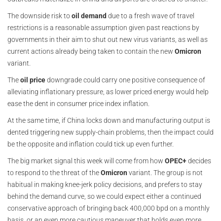
The downside risk to
oil demand
due to a fresh wave of travel
restrictions is a reasonable assumption given past reactions by
governments in their aim to shut out new virus variants, as well as
current actions already being taken to contain the new
Omicron
variant.
The
oil price
downgrade could carry one positive consequence of
alleviating inflationary pressure, as lower priced energy would help
ease the dent in consumer price index inflation.
At the same time, if China locks down and manufacturing output is
dented triggering new supply-chain problems, then the impact could
be the opposite and inflation could tick up even further.
The big market signal this week will come from how
OPEC+
decides
to respond to the threat of the
Omicron
variant. The group is not
habitual in making knee-jerk policy decisions, and prefers to stay
behind the demand curve, so we could expect either a continued
conservative approach of bringing back 400,000 bpd on a monthly
basis, or an even more cautious maneuver that holds even more