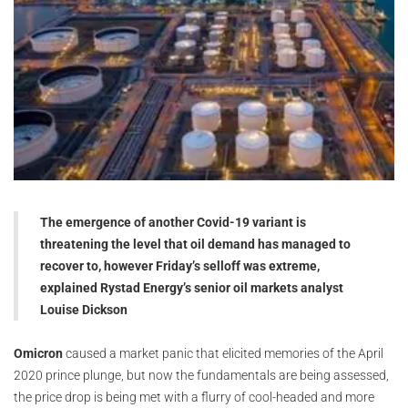
The emergence of another Covid-19 variant is
threatening the level that oil demand has managed to
recover to, however Friday’s selloff was extreme,
explained Rystad Energy’s senior oil markets analyst
Louise Dickson
Omicron
caused a market panic that elicited memories of the April
2020 prince plunge, but now the fundamentals are being assessed,
the price drop is being met with a flurry of cool-headed and more