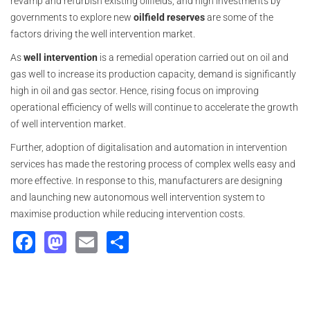
revamp and refurbish existing oilfields, and high investments by
governments to explore new
oilfield reserves
are some of the
factors driving the well intervention market.
As
well intervention
is a remedial operation carried out on oil and
gas well to increase its production capacity, demand is significantly
high in oil and gas sector. Hence, rising focus on improving
operational efficiency of wells will continue to accelerate the growth
of well intervention market.
Further, adoption of digitalisation and automation in intervention
services has made the restoring process of complex wells easy and
more effective. In response to this, manufacturers are designing
and launching new autonomous well intervention system to
maximise production while reducing intervention costs.
Facebook
Mastodon
Email
Share