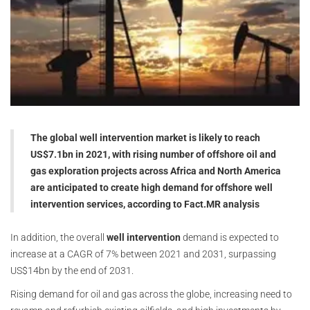
The global well intervention market is likely to reach
US$7.1bn in 2021, with rising number of offshore oil and
gas exploration projects across Africa and North America
are anticipated to create high demand for offshore well
intervention services, according to Fact.MR analysis
In addition, the overall
well intervention
demand is expected to
increase at a CAGR of 7% between 2021 and 2031, surpassing
US$14bn by the end of 2031.
Rising demand for oil and gas across the globe, increasing need to