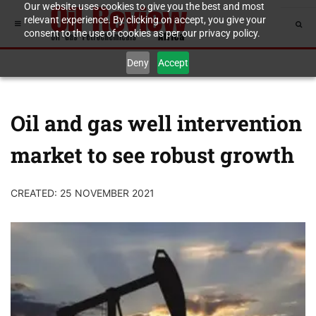
Our website uses cookies to give you the best and most
relevant experience. By clicking on accept, you give your
consent to the use of cookies as per our privacy policy.
Deny
Accept
Oil and gas well intervention
market to see robust growth
CREATED: 25 NOVEMBER 2021